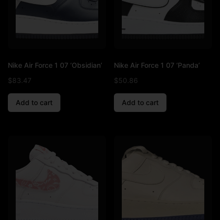
Nike Air Force 1 07 ‘Obsidian’
Nike Air Force 1 07 ‘Panda’
$
83.47
$
50.86
Add to cart
Add to cart