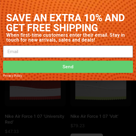
White’
$
25.29
$
96.24
SAVE AN EXTRA 10% AND
Add to cart
GET FREE SHIPPING
Add to cart
When first-time customers enter their email. Stay in
touch for new arrivals, sales and deals!
Send
Privacy Policy
Nike Air Force 1 07 ‘University
Nike Air Force 1 07 ‘Volt’
Red’
$
79.23
$
47.33