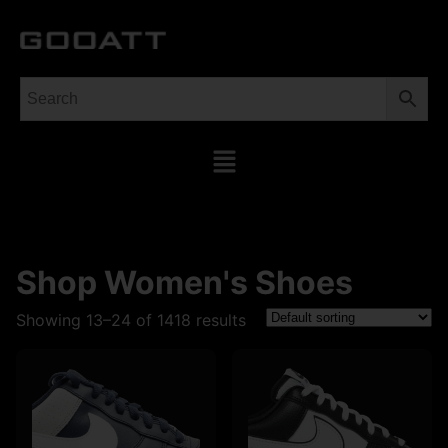
Shop Women's Shoes
Showing 13–24 of 1418 results