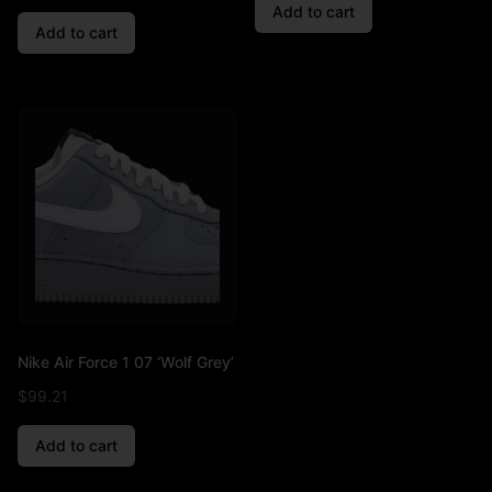
Add to cart
Add to cart
Nike Air Force 1 07 ‘Wolf Grey’
$
99.21
Add to cart