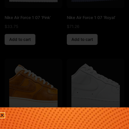
Nike Air Force 1 07 ‘Pink’
Nike Air Force 1 07 ‘Royal’
$
33.75
$
71.26
Add to cart
Add to cart
Nike Air Force 1 07 ‘Sunset’
Nike Air Force 1 07 ‘Triple