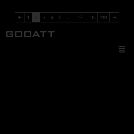
←
1
2
3
4
5
…
117
118
119
→