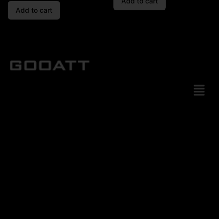
Add to cart
Add to cart