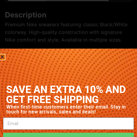
Description
Premium Nike sneakers featuring classic Black/White
colorway. High-quality construction with signature
Nike comfort and style. Available in multiple sizes.
Related products
SAVE AN EXTRA 10% AND
GET FREE SHIPPING
When first-time customers enter their email. Stay in
touch for new arrivals, sales and deals!
Nike Air Max 1 ‘Navy’
Nike Air Max 90 ‘Grey’