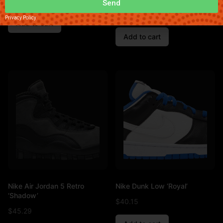
$
32.89
Send
$
47.83
Privacy Policy
Add to cart
Add to cart
Nike Air Jordan 5 Retro
Nike Dunk Low ‘Royal’
‘Shadow’
$
40.15
$
45.29