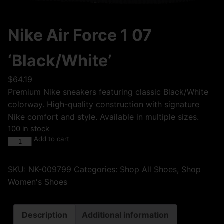
Nike Air Force 1 07
‘Black/White’
$
64.19
Premium Nike sneakers featuring classic Black/White
colorway. High-quality construction with signature
Nike comfort and style. Available in multiple sizes.
100 in stock
Add to cart
SKU:
NK-009799
Categories:
Shop All Shoes
,
Shop
Women's Shoes
Description
Additional information