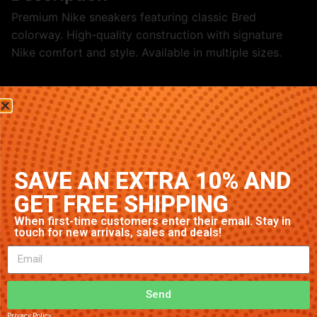
Premium Nike sneakers featuring classic Bred
colorway. High-quality construction with signature
Nike comfort and style. Available in multiple sizes.
Related products
SAVE AN EXTRA 10% AND
GET FREE SHIPPING
When first-time customers enter their email. Stay in
touch for new arrivals, sales and deals!
Nike Air Max 1 ‘Navy’
Nike Air Max 97 ‘Black/White’
$
32.89
Send
$
70.79
Add to cart
Privacy Policy