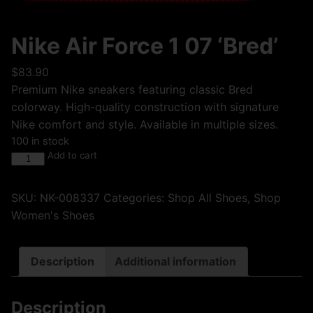
Nike Air Force 1 07 ‘Bred’
$
83.90
Premium Nike sneakers featuring classic Bred
colorway. High-quality construction with signature
Nike comfort and style. Available in multiple sizes.
100 in stock
Add to cart
SKU:
NK-008337
Categories:
Shop All Shoes
,
Shop
Women's Shoes
Description
Additional information
Description