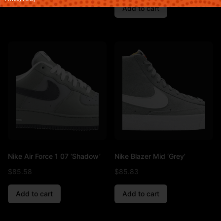
Add to cart
Nike Air Force 1 07 ‘Shadow’
Nike Blazer Mid ‘Grey’
$
85.58
$
85.83
Add to cart
Add to cart