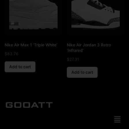
Nike Air Max 1 ‘Triple White’
Nike Air Jordan 3 Retro
‘Infrared’
$
83.76
$
27.31
Add to cart
Add to cart