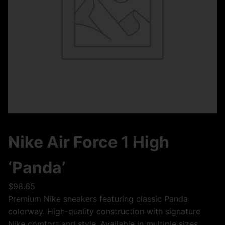
Nike Air Force 1 High
‘Panda’
$
98.65
Premium Nike sneakers featuring classic Panda
colorway. High-quality construction with signature
Nike comfort and style. Available in multiple sizes.