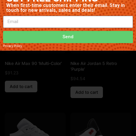
When first-time customers enter their email. Stay in
touch for new arrivals, sales and deals!
Send
Privacy Policy
Nike Air Max 90 ‘Multi-Color’
Nike Air Jordan 5 Retro
‘Purple’
$
91.23
$
94.54
Add to cart
Add to cart