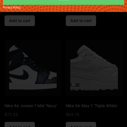
$
90.49
$
89.01
Privacy Policy
Add to cart
Add to cart
Nike Air Jordan 1 Mid ‘Navy’
Nike Air Max 1 ‘Triple White’
$
72.33
$
83.76