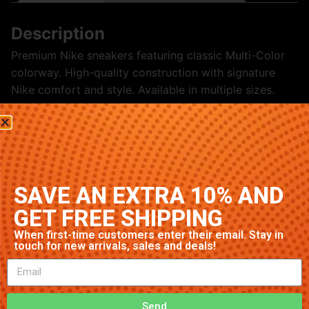
Description
Premium Nike sneakers featuring classic Multi-Color
colorway. High-quality construction with signature
Nike comfort and style. Available in multiple sizes.
Related products
SAVE AN EXTRA 10% AND
GET FREE SHIPPING
When first-time customers enter their email. Stay in
touch for new arrivals, sales and deals!
Send
Nike Air Max 95 ‘Pink’
Nike Air Max 97 ‘Obsidian’