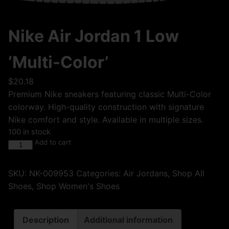
Nike Air Jordan 1 Low
‘Multi-Color’
$
20.18
Premium Nike sneakers featuring classic Multi-Color
colorway. High-quality construction with signature
Nike comfort and style. Available in multiple sizes.
100 in stock
Add to cart
SKU:
NK-009953
Categories:
Air Jordans
,
Shop All
Shoes
,
Shop Women's Shoes
Description
Additional information