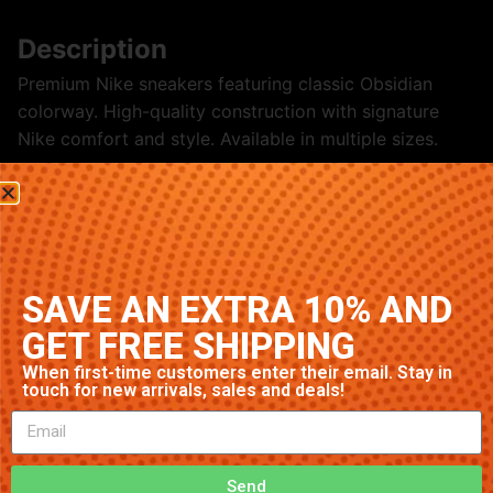
Description
Premium Nike sneakers featuring classic Obsidian
colorway. High-quality construction with signature
Nike comfort and style. Available in multiple sizes.
Related products
SAVE AN EXTRA 10% AND
GET FREE SHIPPING
When first-time customers enter their email. Stay in
touch for new arrivals, sales and deals!
Nike Air Max 90 ‘Grey’
Nike Blazer Mid ‘Grey’
Send