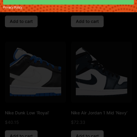
$
47.83
$
85.83
Privacy Policy
Add to cart
Add to cart
Nike Dunk Low ‘Royal’
Nike Air Jordan 1 Mid ‘Navy’
$
40.15
$
72.33
Add to cart
Add to cart