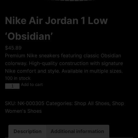
Nike Air Jordan 1 Low
‘Obsidian’
$
45.89
Premium Nike sneakers featuring classic Obsidian
colorway. High-quality construction with signature
Nike comfort and style. Available in multiple sizes.
100 in stock
Add to cart
SKU:
NK-000305
Categories:
Shop All Shoes
,
Shop
Women's Shoes
Description
Additional information