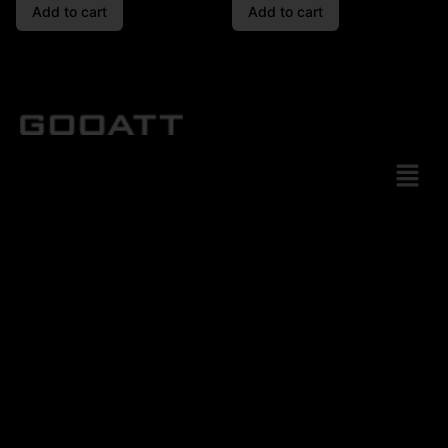
Add to cart
Add to cart