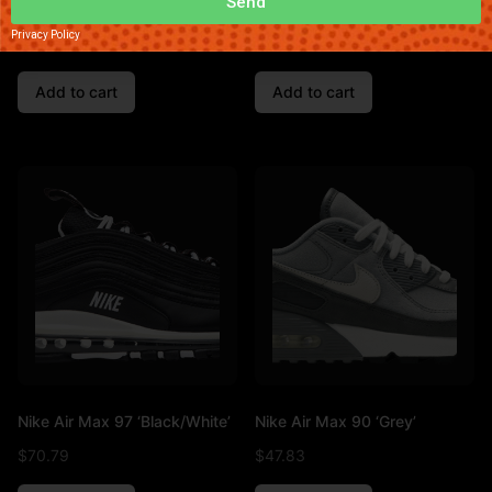
Send
Nike Air Max 95 ‘Pink’
Nike Dunk Low ‘Triple White’
Privacy Policy
$
90.49
$
45.13
Add to cart
Add to cart
Nike Air Max 97 ‘Black/White’
Nike Air Max 90 ‘Grey’
$
70.79
$
47.83