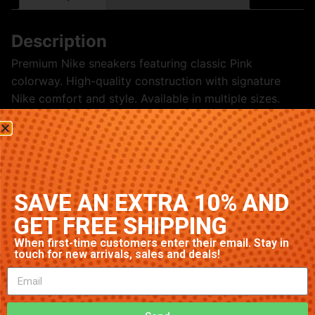
Description
Premium Nike sneakers featuring classic Pink
colorway. High-quality construction with signature
Nike comfort and style. Available in multiple sizes.
Related products
SAVE AN EXTRA 10% AND
GET FREE SHIPPING
When first-time customers enter their email. Stay in
touch for new arrivals, sales and deals!