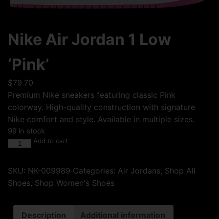
Nike Air Jordan 1 Low
‘Pink’
$
79.70
Premium Nike sneakers featuring classic Pink
colorway. High-quality construction with signature
Nike comfort and style. Available in multiple sizes.
99 in stock
Add to cart
SKU:
NK-009989
Categories:
Air Jordans
,
Shop All
Shoes
,
Shop Women's Shoes
Description
Additional information