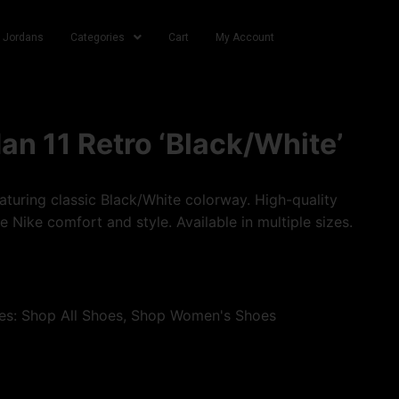
r Jordans
Categories
Cart
My Account
dan 11 Retro ‘Black/White’
turing classic Black/White colorway. High-quality
e Nike comfort and style. Available in multiple sizes.
es:
Shop All Shoes
,
Shop Women's Shoes