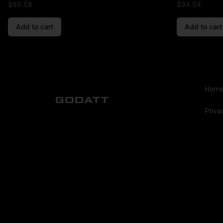
$
85.58
$
94.54
Add to cart
Add to cart
Hom
Priva