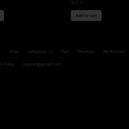
$
23.17
Add to cart
e
Shop
Categories
Cart
Checkout
My Account
cy Policy
support@gooatt.com