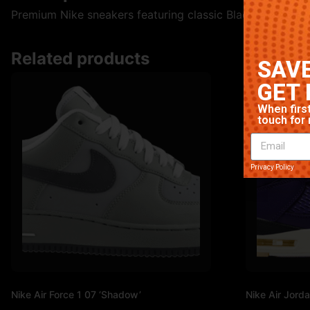
Premium Nike sneakers featuring classic Black/White colo
Related products
SAVE
GET 
When first
touch for 
Privacy Policy
Nike Air Force 1 07 ‘Shadow’
Nike Air Jorda