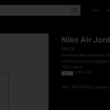
Shop
Ai
Nike Air Jor
$
96.29
Premium Nike sneakers fea
construction with signatur
100 in stock
Add to cart
SKU:
NK-001565
Categori