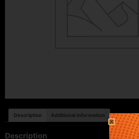
Description
Additional information
Description