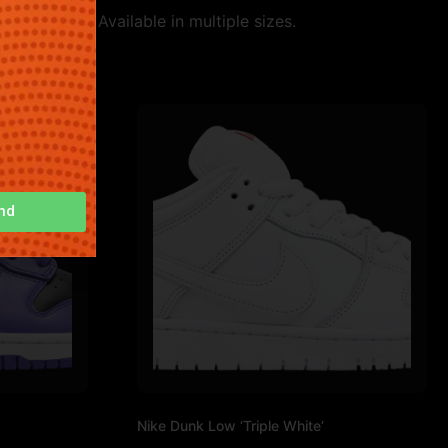
 and style. Available in multiple sizes.
nd
Nike Dunk Low ‘Triple White’