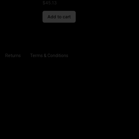
$
45.13
Add to cart
Returns
Terms & Conditions