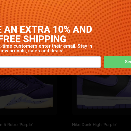
rway. High-quality construction with signature Nike comfort
 AN EXTRA 10% AND
FREE SHIPPING
-time customers enter their email. Stay in
new arrivals, sales and deals!
Se
n 5 Retro ‘Purple’
Nike Dunk High ‘Purple’