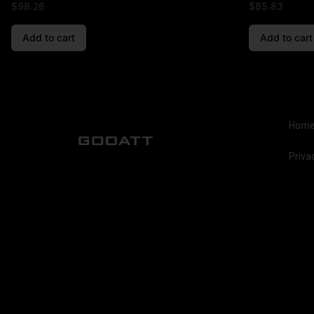
$
98.26
$
85.83
Add to cart
Add to cart
Hom
Priva