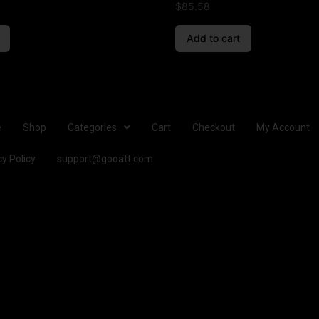
$
85.58
Add to cart
e
Shop
Categories
Cart
Checkout
My Account
cy Policy
support@gooatt.com