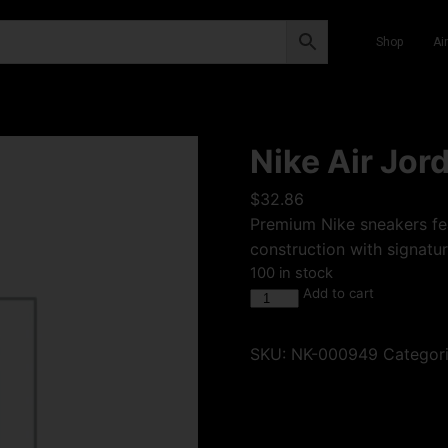
Shop
Ai
Nike Air Jor
$
32.86
Premium Nike sneakers fea
construction with signatur
100 in stock
Add to cart
SKU:
NK-000949
Categor