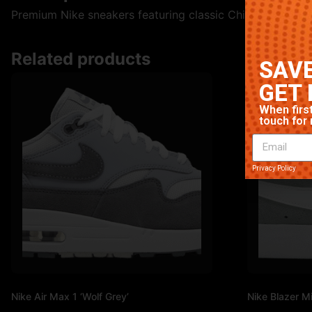
Premium Nike sneakers featuring classic Chicago colorway
Related products
SAVE
GET 
When first
touch for 
Privacy Policy
Nike Air Max 1 ‘Wolf Grey’
Nike Blazer Mi