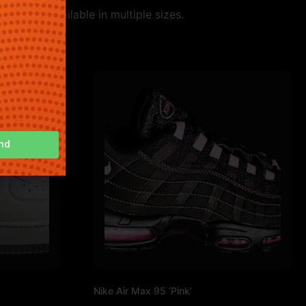
 style. Available in multiple sizes.
nd
Nike Air Max 95 ‘Pink’