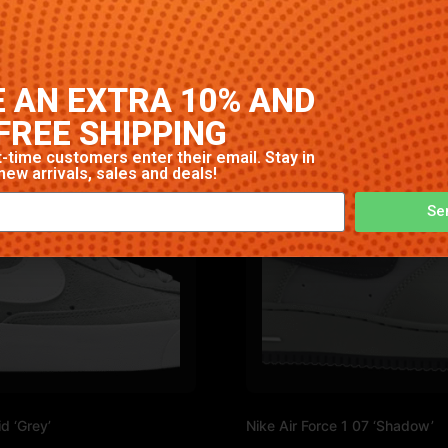
. High-quality construction with signature Nike comfort and
 AN EXTRA 10% AND
FREE SHIPPING
-time customers enter their email. Stay in
new arrivals, sales and deals!
Se
d ‘Grey’
Nike Air Force 1 07 ‘Shadow’