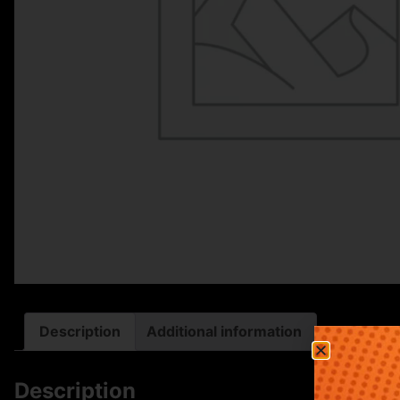
Description
Additional information
Description