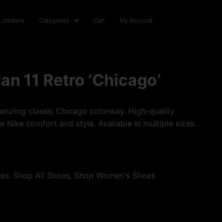
r Jordans
Categories
Cart
My Account
dan 11 Retro ‘Chicago’
turing classic Chicago colorway. High-quality
e Nike comfort and style. Available in multiple sizes.
ies:
Shop All Shoes
,
Shop Women's Shoes