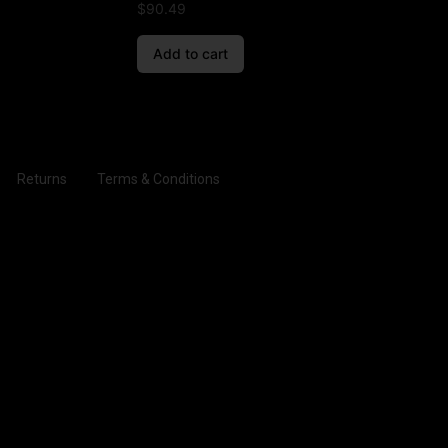
$
90.49
Add to cart
Returns
Terms & Conditions