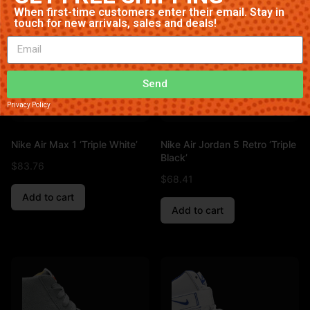
When first-time customers enter their email. Stay in
touch for new arrivals, sales and deals!
Send
Privacy Policy
Nike Air Max 1 ‘Triple White’
Nike Air Jordan 5 Retro ‘Triple
Black’
$
83.76
$
68.41
Add to cart
Add to cart