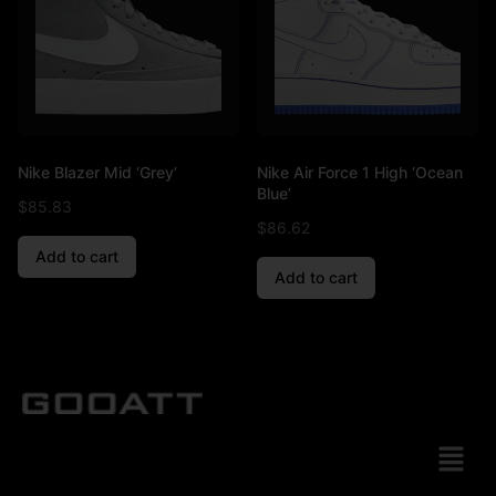
Nike Blazer Mid ‘Grey’
Nike Air Force 1 High ‘Ocean
Blue’
$
85.83
$
86.62
Add to cart
Add to cart