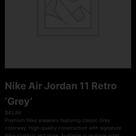
Nike Air Jordan 11 Retro
‘Grey’
$
43.86
Premium Nike sneakers featuring classic Grey
colorway. High-quality construction with signature
Nike comfort and style. Available in multiple sizes.