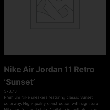
Nike Air Jordan 11 Retro
‘Sunset’
$
73.73
Premium Nike sneakers featuring classic Sunset
colorway. High-quality construction with signature
Nike comfort and style. Available in multiple sizes.