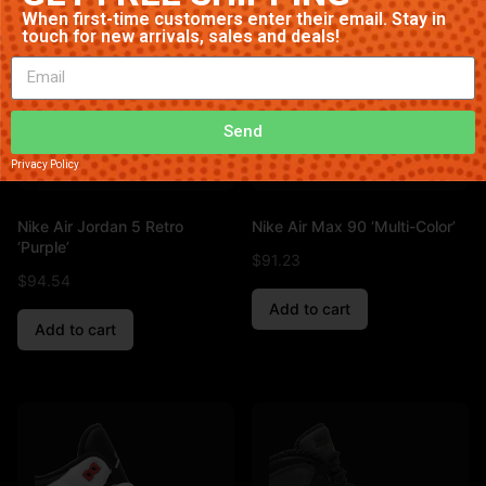
When first-time customers enter their email. Stay in
touch for new arrivals, sales and deals!
Send
Privacy Policy
Nike Air Jordan 5 Retro
Nike Air Max 90 ‘Multi-Color’
‘Purple’
$
91.23
$
94.54
Add to cart
Add to cart