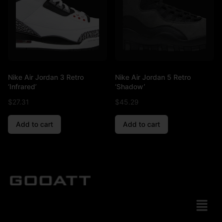
Nike Air Jordan 3 Retro
Nike Air Jordan 5 Retro
‘Infrared’
‘Shadow’
$
27.31
$
45.29
Add to cart
Add to cart