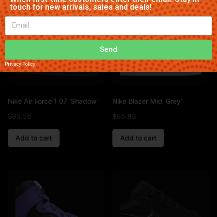
touch for new arrivals, sales and deals!
Send
Privacy Policy
Nike Air Force 1 07 ‘Shadow’
Nike Blazer Mid ‘Grey’
$
85.58
$
85.83
Add to cart
Add to cart