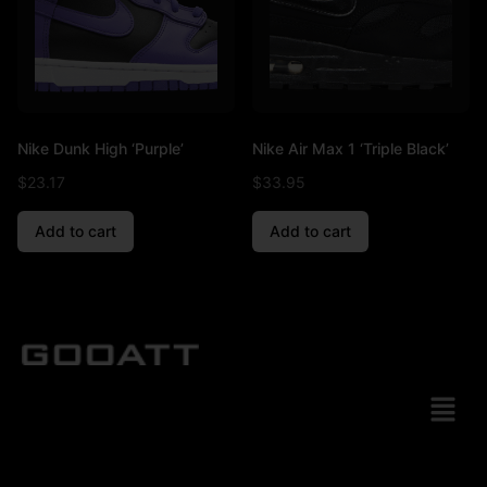
Nike Dunk High ‘Purple’
Nike Air Max 1 ‘Triple Black’
$
23.17
$
33.95
Add to cart
Add to cart