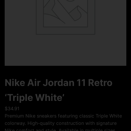
Nike Air Jordan 11 Retro
‘Triple White’
$
34.91
Premium Nike sneakers featuring classic Triple White
colorway. High-quality construction with signature
Nike comfort and style. Available in multiple sizes.