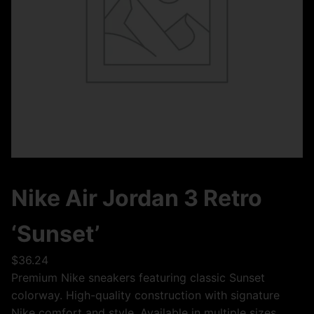
Nike Air Jordan 3 Retro
‘Sunset’
$
36.24
Premium Nike sneakers featuring classic Sunset
colorway. High-quality construction with signature
Nike comfort and style. Available in multiple sizes.