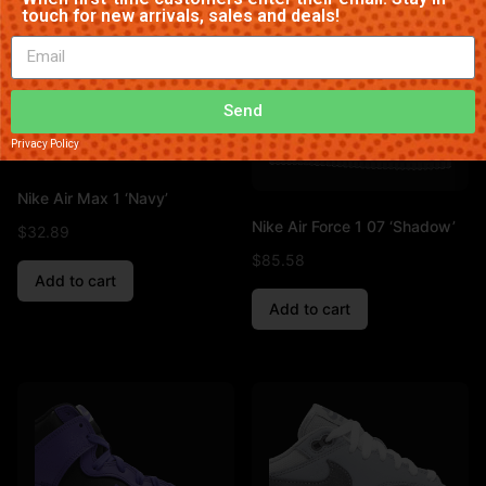
touch for new arrivals, sales and deals!
Send
Privacy Policy
Nike Air Max 1 ‘Navy’
Nike Air Force 1 07 ‘Shadow’
$
32.89
$
85.58
Add to cart
Add to cart