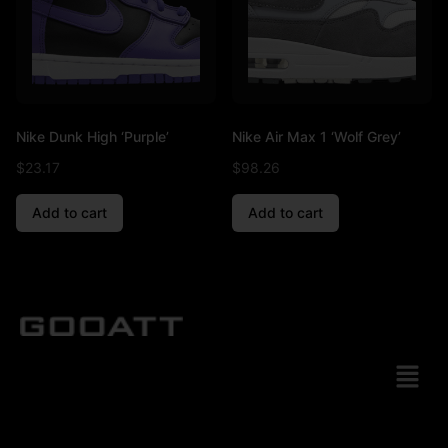
Nike Dunk High ‘Purple’
Nike Air Max 1 ‘Wolf Grey’
$
23.17
$
98.26
Add to cart
Add to cart