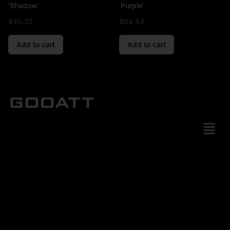
‘Shadow’
‘Purple’
$
45.29
$
94.54
Add to cart
Add to cart