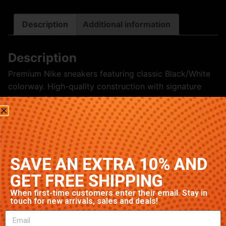
Description
Additional information
Description
Premium Nike sneakers featuring classic Black/White
colorway. High-quality construction with signature
Nike comfort and style. Available in multiple sizes.
Related products
SAVE AN EXTRA 10% AND
GET FREE SHIPPING
When first-time customers enter their email. Stay in
touch for new arrivals, sales and deals!