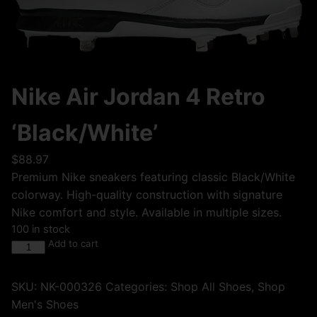
Nike Air Jordan 4 Retro
‘Black/White’
$
88.97
Premium Nike sneakers featuring classic Black/White
colorway. High-quality construction with signature
Nike comfort and style. Available in multiple sizes.
100 in stock
Add to cart
SKU:
NK-000326
Categories:
Shop All Shoes
,
Shop
Men's Shoes