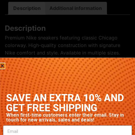
Description
Additional information
Description
Premium Nike sneakers featuring classic Chicago
colorway. High-quality construction with signature
Nike comfort and style. Available in multiple sizes.
Related products
SAVE AN EXTRA 10% AND
GET FREE SHIPPING
When first-time customers enter their email. Stay in
touch for new arrivals, sales and deals!