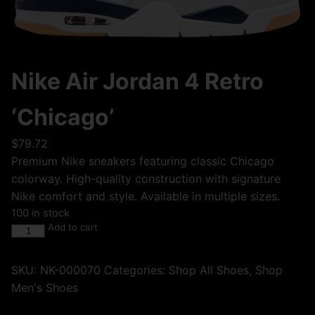
Nike Air Jordan 4 Retro
‘Chicago’
$
79.72
Premium Nike sneakers featuring classic Chicago
colorway. High-quality construction with signature
Nike comfort and style. Available in multiple sizes.
100 in stock
Add to cart
SKU:
NK-000070
Categories:
Shop All Shoes
,
Shop
Men's Shoes