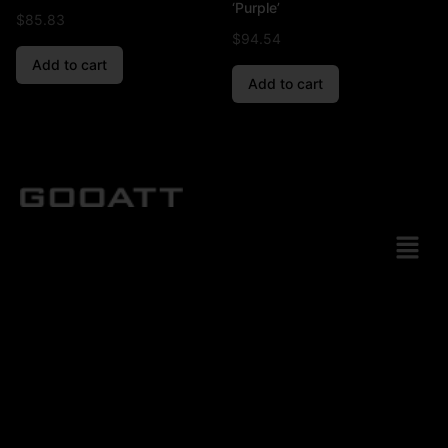
‘Purple’
$
85.83
$
94.54
Add to cart
Add to cart