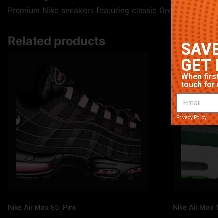
Premium Nike sneakers featuring classic Green colorway. 
Related products
SAVE
GET 
When first
touch for 
Privacy Policy
Nike Air Max 95 ‘Pink’
Nike Air Max 1