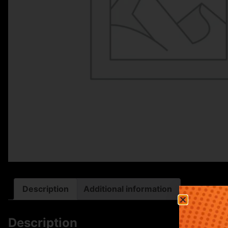
Description
Additional information
Description