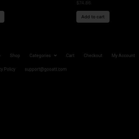
$
74.86
Add to cart
e
Shop
Categories
Cart
Checkout
My Account
cy Policy
support@gooatt.com