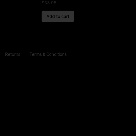
$
33.95
Add to cart
Returns
Terms & Conditions