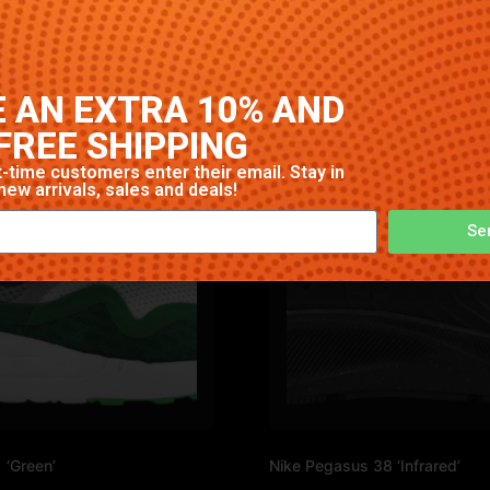
High-quality construction with signature Nike comfort and s
 AN EXTRA 10% AND
FREE SHIPPING
-time customers enter their email. Stay in
new arrivals, sales and deals!
Se
 ‘Green’
Nike Pegasus 38 ‘Infrared’