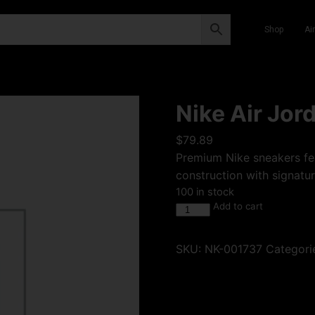
Shop
Ai
Nike Air Jor
$
79.89
Premium Nike sneakers fea
construction with signatur
100 in stock
Add to cart
SKU:
NK-001737
Categori