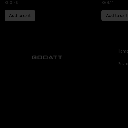
$
90.49
$
66.11
Add to cart
Add to cart
Hom
Priva