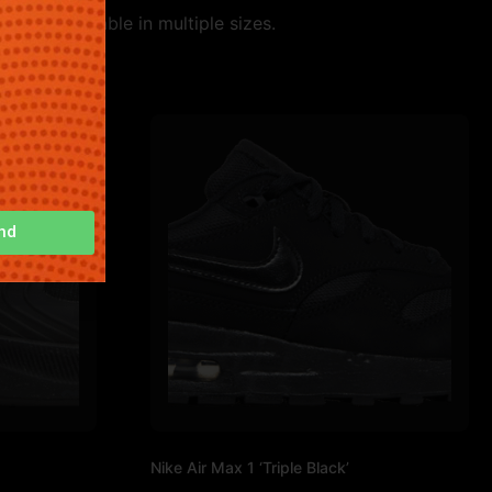
tyle. Available in multiple sizes.
nd
Nike Air Max 1 ‘Triple Black’