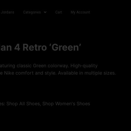
r Jordans
Categories
Cart
My Account
dan 4 Retro ‘Green’
turing classic Green colorway. High-quality
e Nike comfort and style. Available in multiple sizes.
es:
Shop All Shoes
,
Shop Women's Shoes