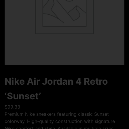
Nike Air Jordan 4 Retro
‘Sunset’
$
99.33
Premium Nike sneakers featuring classic Sunset
colorway. High-quality construction with signature
Nike comfort and style. Available in multiple sizes.