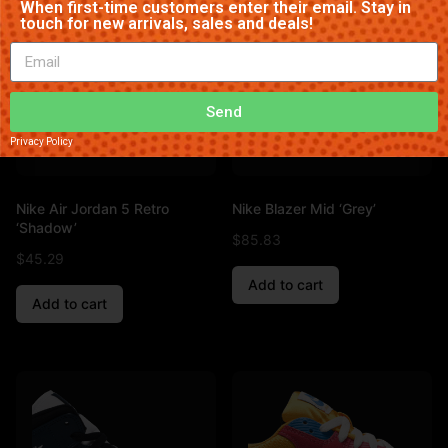
When first-time customers enter their email. Stay in
touch for new arrivals, sales and deals!
Send
Privacy Policy
Nike Air Jordan 5 Retro
Nike Blazer Mid ‘Grey’
‘Shadow’
$
85.83
$
45.29
Add to cart
Add to cart