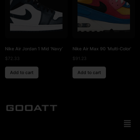
Nike Air Jordan 1 Mid ‘Navy’
Nike Air Max 90 ‘Multi-Color’
$
72.33
$
91.23
Add to cart
Add to cart