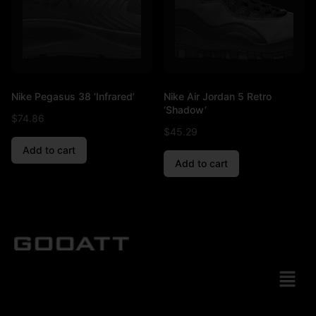
Nike Pegasus 38 ‘Infrared’
Nike Air Jordan 5 Retro
‘Shadow’
$
74.86
$
45.29
Add to cart
Add to cart