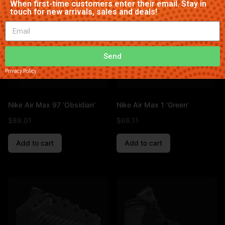
When first-time customers enter their email. Stay in
touch for new arrivals, sales and deals!
Send
Privacy Policy
Nike Air Max 97 ‘Obsidian’
Nike Air Max 1 ‘Green’
$
89.01
$
66.11
Add to cart
Add to cart