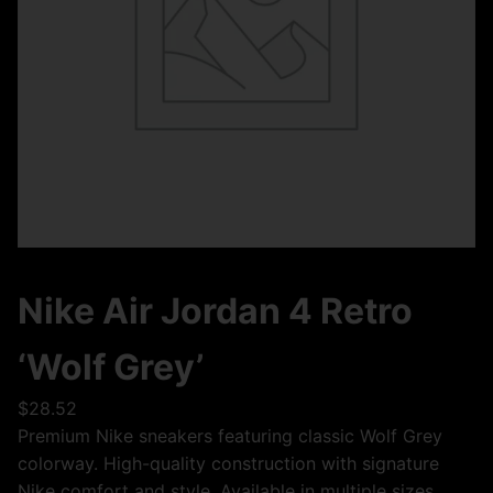
Nike Air Jordan 4 Retro
‘Wolf Grey’
$
28.52
Premium Nike sneakers featuring classic Wolf Grey
colorway. High-quality construction with signature
Nike comfort and style. Available in multiple sizes.