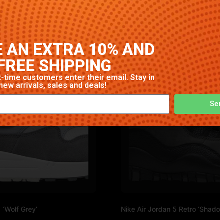
. High-quality construction with signature Nike comfort and
 AN EXTRA 10% AND
FREE SHIPPING
-time customers enter their email. Stay in
new arrivals, sales and deals!
Se
 ‘Wolf Grey’
Nike Air Jordan 5 Retro ‘Shad