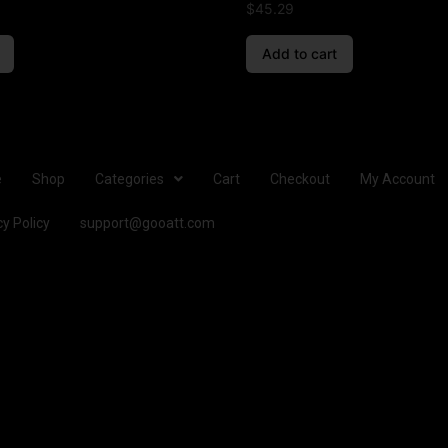
$
45.29
Add to cart
e
Shop
Categories
Cart
Checkout
My Account
cy Policy
support@gooatt.com