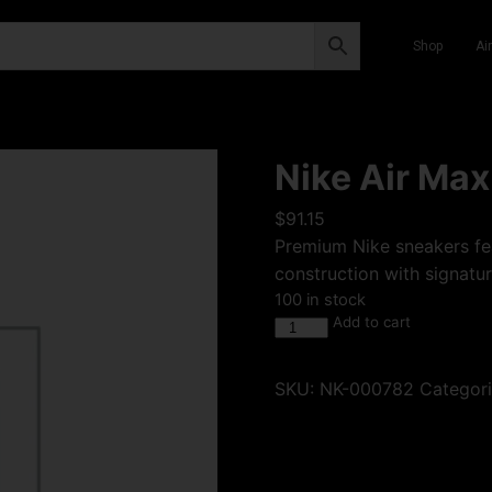
Shop
Ai
Nike Air Max
$
91.15
Premium Nike sneakers fea
construction with signatur
100 in stock
Add to cart
SKU:
NK-000782
Categor