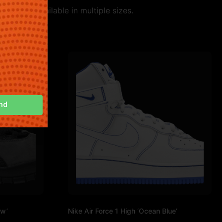
 style. Available in multiple sizes.
nd
ow’
Nike Air Force 1 High ‘Ocean Blue’