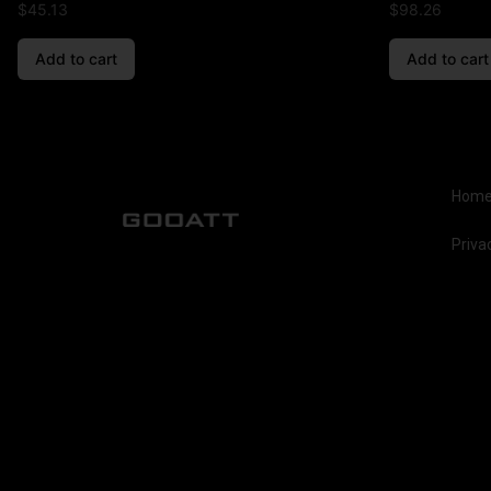
$
45.13
$
98.26
Add to cart
Add to cart
Hom
Priva