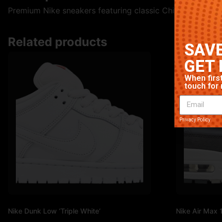
Premium Nike sneakers featuring classic Chicago colorway
Related products
SAVE
GET 
When first
touch for 
Privacy Policy
Nike Dunk Low ‘Triple White’
Nike Air Max 1