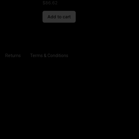
$
86.62
Add to cart
Returns
Terms & Conditions