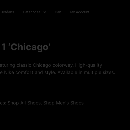
r Jordans
Categories
Cart
My Account
 1 ‘Chicago’
turing classic Chicago colorway. High-quality
e Nike comfort and style. Available in multiple sizes.
ies:
Shop All Shoes
,
Shop Men's Shoes