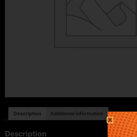
Description
Additional information
Description