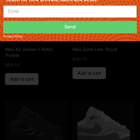
Send
Privacy Policy
Nike Air Jordan 5 Retro
Nike Dunk Low ‘Royal’
‘Purple’
$
40.15
$
94.54
Add to cart
Add to cart