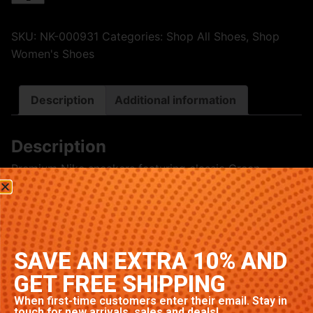
SKU:
NK-000931
Categories:
Shop All Shoes
,
Shop
Women's Shoes
Description
Additional information
Description
Premium Nike sneakers featuring classic Green
colorway. High-quality construction with signature
Nike comfort and style. Available in multiple sizes.
Related products
SAVE AN EXTRA 10% AND
GET FREE SHIPPING
When first-time customers enter their email. Stay in
touch for new arrivals, sales and deals!