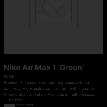
Nike Air Max 1 ‘Green’
$
89.00
Premium Nike sneakers featuring classic Green
colorway. High-quality construction with signature
Nike comfort and style. Available in multiple sizes.
100 in stock
Add to cart