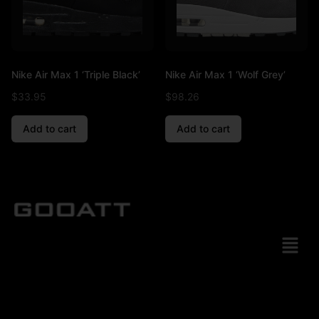
Nike Air Max 1 ‘Triple Black’
Nike Air Max 1 ‘Wolf Grey’
$
33.95
$
98.26
Add to cart
Add to cart