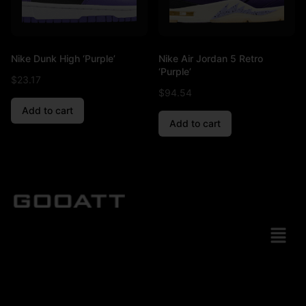
Nike Dunk High ‘Purple’
Nike Air Jordan 5 Retro
‘Purple’
$
23.17
$
94.54
Add to cart
Add to cart