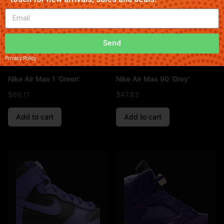
Send
Privacy Policy
Nike Air Max 1 ‘Green’
Nike Air Max 90 ‘Grey’
$
66.11
$
47.83
Add to cart
Add to cart