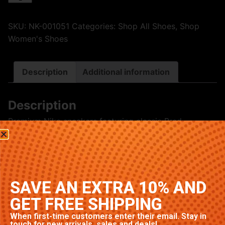
SKU:
NK-001051
Categories:
Shop All Shoes
,
Shop
Women's Shoes
Description
Additional information
Description
Premium Nike sneakers featuring classic Bred
colorway. High-quality construction with signature
Nike comfort and style. Available in multiple sizes.
Related products
SAVE AN EXTRA 10% AND
GET FREE SHIPPING
When first-time customers enter their email. Stay in
touch for new arrivals, sales and deals!