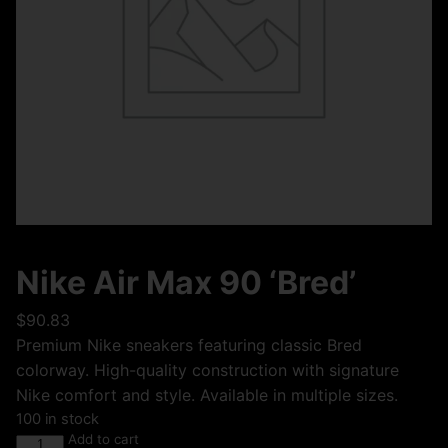
Nike Air Max 90 ‘Bred’
$
90.83
Premium Nike sneakers featuring classic Bred
colorway. High-quality construction with signature
Nike comfort and style. Available in multiple sizes.
100 in stock
Add to cart