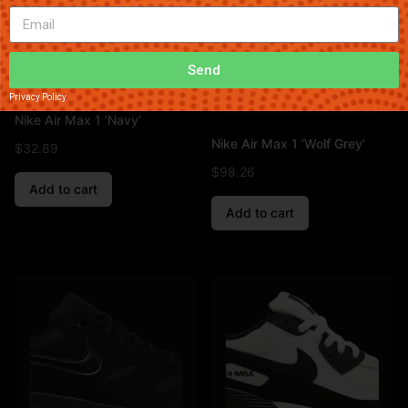
Send
Privacy Policy
Nike Air Max 1 ‘Navy’
Nike Air Max 1 ‘Wolf Grey’
$
32.89
$
98.26
Add to cart
Add to cart