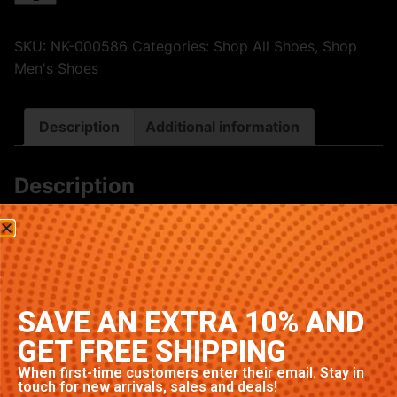
SKU:
NK-000586
Categories:
Shop All Shoes
,
Shop
Men's Shoes
Description
Additional information
Description
Premium Nike sneakers featuring classic Panda
colorway. High-quality construction with signature
Nike comfort and style. Available in multiple sizes.
Related products
SAVE AN EXTRA 10% AND
GET FREE SHIPPING
When first-time customers enter their email. Stay in
touch for new arrivals, sales and deals!