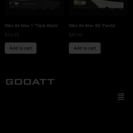
Nike Air Max 1 ‘Triple Black’
Nike Air Max 90 ‘Panda’
$
33.95
$
87.50
Add to cart
Add to cart