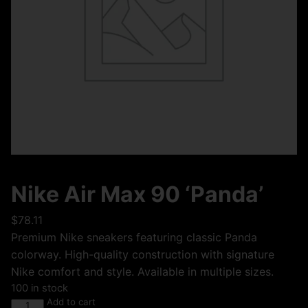
Nike Air Max 90 ‘Panda’
$
78.11
Premium Nike sneakers featuring classic Panda
colorway. High-quality construction with signature
Nike comfort and style. Available in multiple sizes.
100 in stock
Add to cart