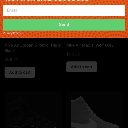
Send
Privacy Policy
Nike Air Jordan 5 Retro ‘Triple
Nike Air Max 1 ‘Wolf Grey’
Black’
$
98.26
$
68.41
Add to cart
Add to cart