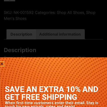
SKU:
NK-001592
Categories:
Shop All Shoes
,
Shop
Men's Shoes
Description
Additional information
Description
Premium Nike sneakers featuring classic Pink
colorway. High-quality construction with signature
Nike comfort and style. Available in multiple sizes.
Related products
SAVE AN EXTRA 10% AND
GET FREE SHIPPING
When first-time customers enter their email. Stay in
touch for new arrivals, sales and deals!