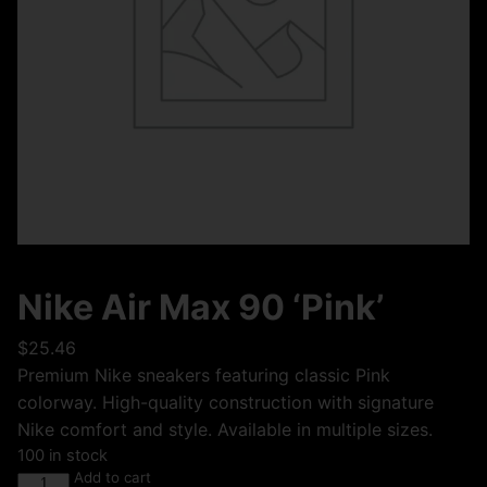
Nike Air Max 90 ‘Pink’
$
25.46
Premium Nike sneakers featuring classic Pink
colorway. High-quality construction with signature
Nike comfort and style. Available in multiple sizes.
100 in stock
Add to cart