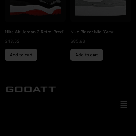
Nike Air Jordan 3 Retro ‘Bred’
Nike Blazer Mid ‘Grey’
$
48.52
$
85.83
Add to cart
Add to cart