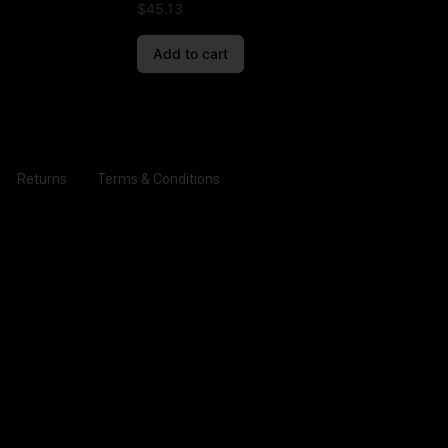
$
45.13
Add to cart
Returns
Terms & Conditions