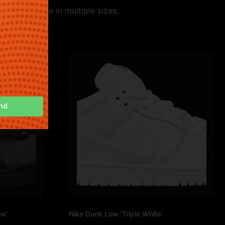
le. Available in multiple sizes.
nd
ow’
Nike Dunk Low ‘Triple White’