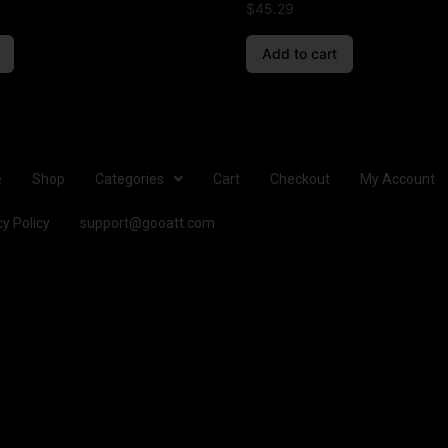
$
45.29
Add to cart
e
Shop
Categories
Cart
Checkout
My Account
cy Policy
support@gooatt.com