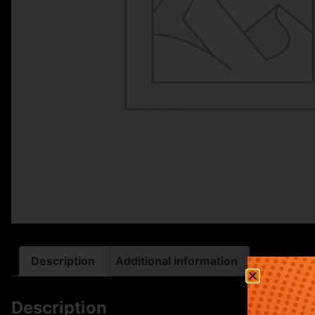
Description
Additional information
Description