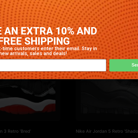
gh-quality construction with signature Nike comfort and sty
 AN EXTRA 10% AND
FREE SHIPPING
-time customers enter their email. Stay in
new arrivals, sales and deals!
Se
n 3 Retro ‘Bred’
Nike Air Jordan 5 Retro ‘Shad