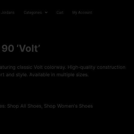
r Jordans
Categories
Cart
My Account
90 ‘Volt’
turing classic Volt colorway. High-quality construction
t and style. Available in multiple sizes.
es:
Shop All Shoes
,
Shop Women's Shoes