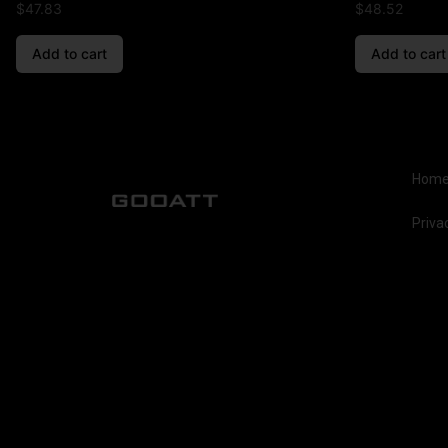
$
47.83
$
48.52
Add to cart
Add to cart
Hom
Priva