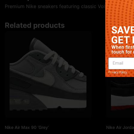
Premium Nike sneakers featuring classic Volt colorway. Hi
Related products
SAVE
GET 
When first
touch for 
Privacy Policy
Nike Air Max 90 ‘Grey’
Nike Air Jorda