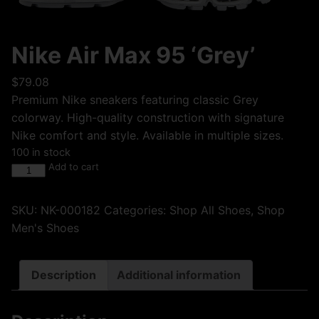
Nike Air Max 95 ‘Grey’
$
79.08
Premium Nike sneakers featuring classic Grey
colorway. High-quality construction with signature
Nike comfort and style. Available in multiple sizes.
100 in stock
Add to cart
SKU:
NK-000182
Categories:
Shop All Shoes
,
Shop
Men's Shoes
Description
Additional information