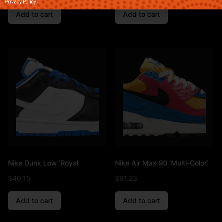
Privacy Policy
Add to cart
Add to cart
Nike Dunk Low ‘Royal’
Nike Air Max 90 ‘Multi-Color’
$
40.15
$
91.23
Add to cart
Add to cart