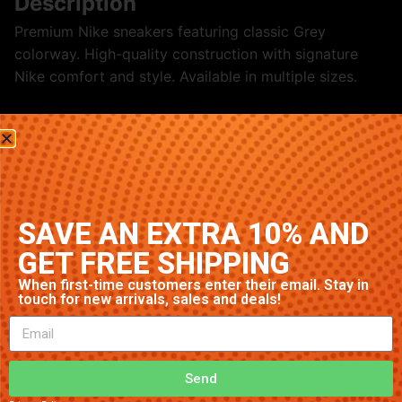
Description
Premium Nike sneakers featuring classic Grey
colorway. High-quality construction with signature
Nike comfort and style. Available in multiple sizes.
Related products
SAVE AN EXTRA 10% AND
GET FREE SHIPPING
When first-time customers enter their email. Stay in
touch for new arrivals, sales and deals!
Nike Air Max 97 ‘Black/White’
Nike Dunk High ‘Purple’
Send
$
70.79
$
23.17