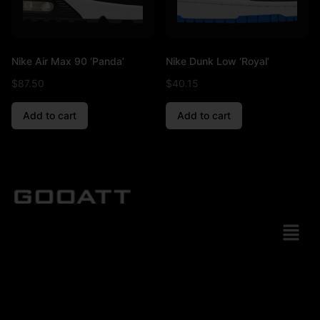
Nike Air Max 90 ‘Panda’
Nike Dunk Low ‘Royal’
$
87.50
$
40.15
Add to cart
Add to cart