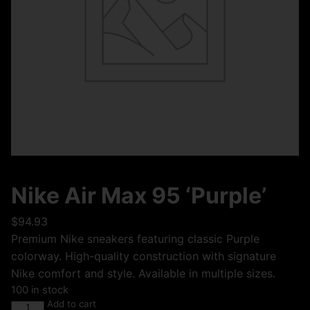
Nike Air Max 95 ‘Purple’
$
94.93
Premium Nike sneakers featuring classic Purple
colorway. High-quality construction with signature
Nike comfort and style. Available in multiple sizes.
100 in stock
Add to cart