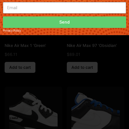
Send
Privacy Policy
Nike Air Max 1 ‘Green’
Nike Air Max 97 ‘Obsidian’
$
66.11
$
89.01
Add to cart
Add to cart