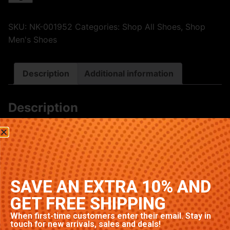
SKU:
NK-001952
Categories:
Shop All Shoes
,
Shop
Men's Shoes
Description
Additional information
Description
Premium Nike sneakers featuring classic Purple
colorway. High-quality construction with signature
Nike comfort and style. Available in multiple sizes.
Related products
SAVE AN EXTRA 10% AND
GET FREE SHIPPING
When first-time customers enter their email. Stay in
touch for new arrivals, sales and deals!