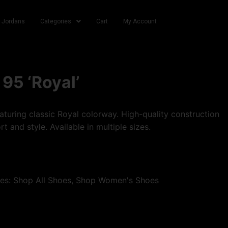
r Jordans
Categories
Cart
My Account
 95 ‘Royal’
turing classic Royal colorway. High-quality construction
t and style. Available in multiple sizes.
ies:
Shop All Shoes
,
Shop Women's Shoes