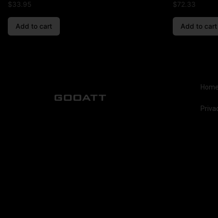
$
33.95
$
72.33
Add to cart
Add to cart
Hom
Priva