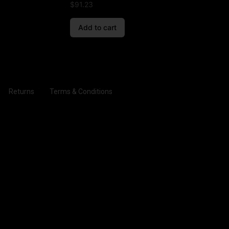
$
91.23
Add to cart
Returns
Terms & Conditions