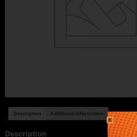
Description
Additional information
Description