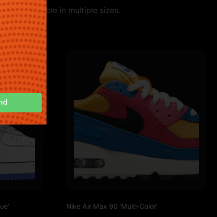
yle. Available in multiple sizes.
nd
ue’
Nike Air Max 90 ‘Multi-Color’