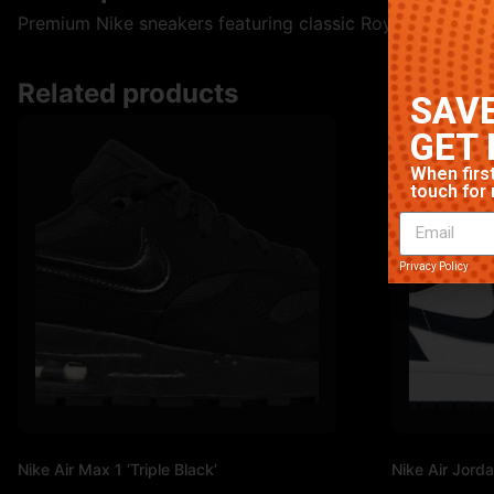
Premium Nike sneakers featuring classic Royal colorway. H
Related products
SAVE
GET 
When first
touch for 
Privacy Policy
Nike Air Max 1 ‘Triple Black’
Nike Air Jorda