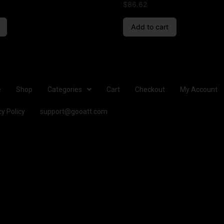
$
86.62
Add to cart
e
Shop
Categories
Cart
Checkout
My Account
cy Policy
support@gooatt.com