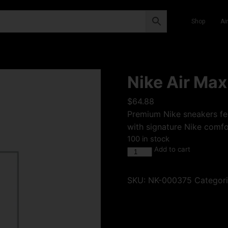
Shop
Ai
Nike Air Max
$
64.88
Premium Nike sneakers fea
with signature Nike comfor
100 in stock
Add to cart
SKU:
NK-000375
Categor