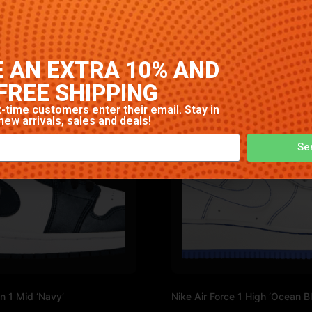
igh-quality construction with signature Nike comfort and st
 AN EXTRA 10% AND
FREE SHIPPING
-time customers enter their email. Stay in
new arrivals, sales and deals!
Se
n 1 Mid ‘Navy’
Nike Air Force 1 High ‘Ocean Bl