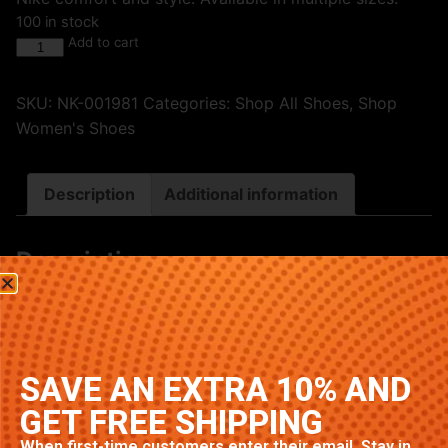
100 in stock
Add to cart
SKU:
NK-001981
Categories:
Shop All Shoes
,
Shop
Women's Shoes
Description
Additional information
Description
Premium Nike sneakers featuring classic Triple Black
colorway. High-quality construction with signature
Nike comfort and style. Available in multiple sizes.
SAVE AN EXTRA 10% AND
Related products
GET FREE SHIPPING
When first-time customers enter their email. Stay in