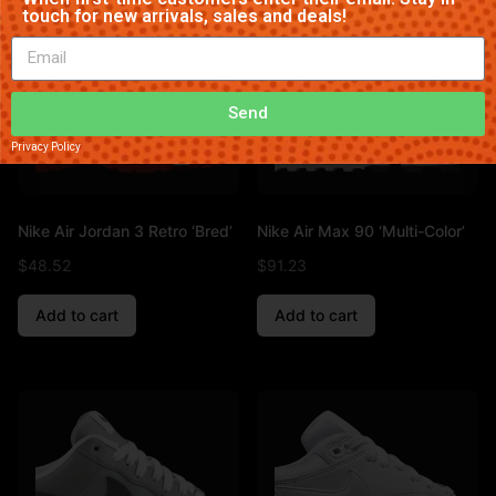
touch for new arrivals, sales and deals!
Send
Privacy Policy
Nike Air Jordan 3 Retro ‘Bred’
Nike Air Max 90 ‘Multi-Color’
$
48.52
$
91.23
Add to cart
Add to cart