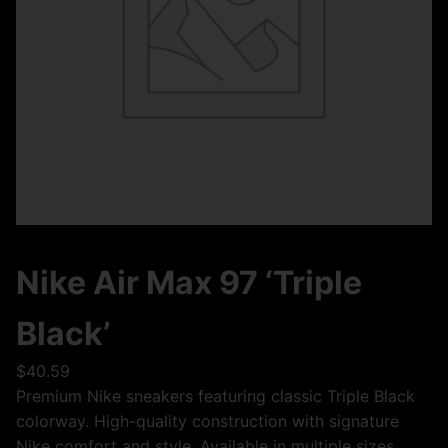
Nike Air Max 97 ‘Triple
Black’
$
40.59
Premium Nike sneakers featuring classic Triple Black
colorway. High-quality construction with signature
Nike comfort and style. Available in multiple sizes.