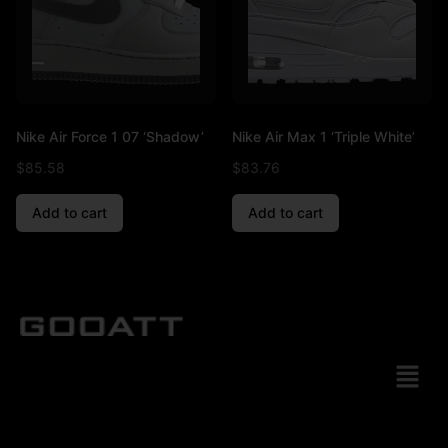
Nike Air Force 1 07 ‘Shadow’
Nike Air Max 1 ‘Triple White’
$
85.58
$
83.76
Add to cart
Add to cart