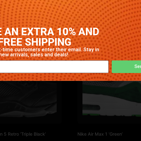
gh-quality construction with signature Nike comfort and sty
 AN EXTRA 10% AND
FREE SHIPPING
-time customers enter their email. Stay in
new arrivals, sales and deals!
Se
n 5 Retro ‘Triple Black’
Nike Air Max 1 ‘Green’