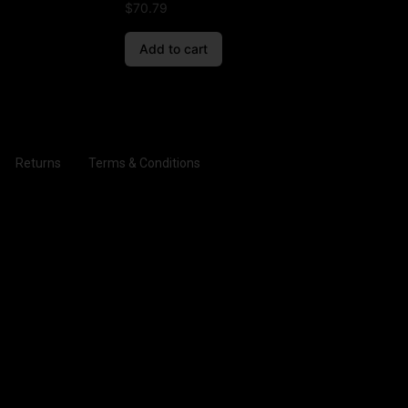
$
70.79
Add to cart
Returns
Terms & Conditions