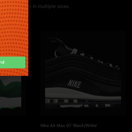
le. Available in multiple sizes.
nd
Nike Air Max 97 ‘Black/White’