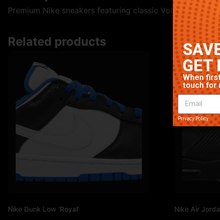
Premium Nike sneakers featuring classic Volt colorway. Hi
Related products
SAVE
GET 
When first
touch for 
Privacy Policy
Nike Dunk Low ‘Royal’
Nike Air Jorda