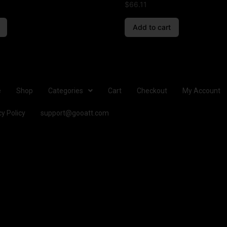
$
66.11
Add to cart
e
Shop
Categories
Cart
Checkout
My Account
cy Policy
support@gooatt.com