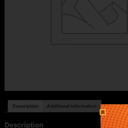
Description
Additional information
Description