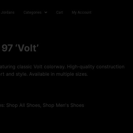
r Jordans
Categories
Cart
My Account
97 ‘Volt’
turing classic Volt colorway. High-quality construction
t and style. Available in multiple sizes.
es:
Shop All Shoes
,
Shop Men's Shoes