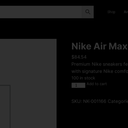
Shop
Ai
Nike Air Max 
$
84.54
Premium Nike sneakers fea
with signature Nike comfor
100 in stock
Add to cart
SKU:
NK-001166
Categori