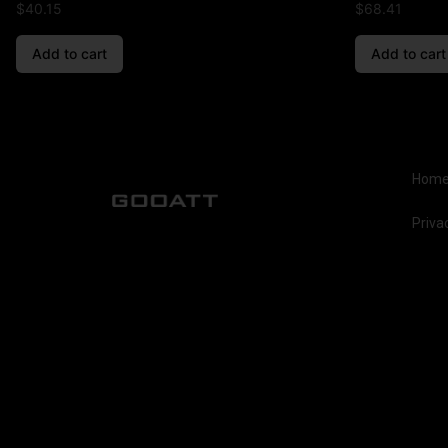
$
40.15
$
68.41
Add to cart
Add to cart
Hom
Priva