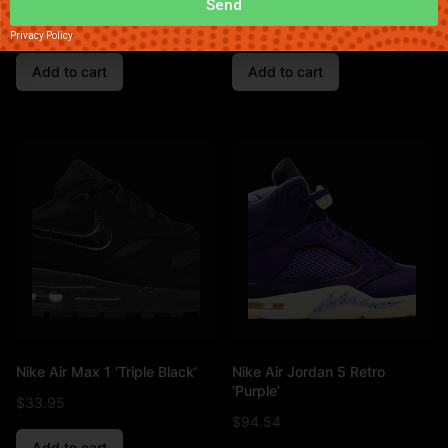
Send
$
66.11
$
85.83
Privacy Policy
Add to cart
Add to cart
Nike Air Max 1 ‘Triple Black’
Nike Air Jordan 5 Retro
‘Purple’
$
33.95
$
94.54
Add to cart