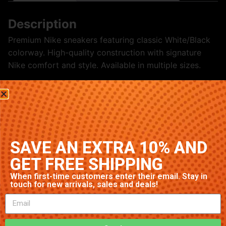
Description
Premium Nike sneakers featuring classic White/Black
colorway. High-quality construction with signature
Nike comfort and style. Available in multiple sizes.
Related products
SAVE AN EXTRA 10% AND
GET FREE SHIPPING
When first-time customers enter their email. Stay in
touch for new arrivals, sales and deals!
Nike Air Max 1 ‘Green’
Nike Blazer Mid ‘Grey’