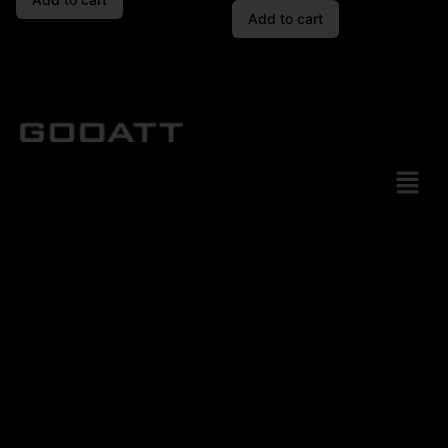
Add to cart