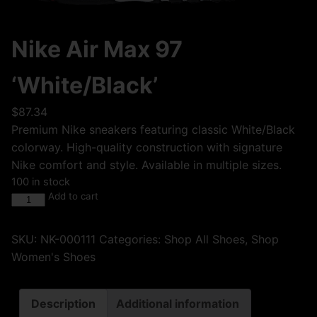
Nike Air Max 97
‘White/Black’
$
87.34
Premium Nike sneakers featuring classic White/Black
colorway. High-quality construction with signature
Nike comfort and style. Available in multiple sizes.
100 in stock
Add to cart
SKU:
NK-000111
Categories:
Shop All Shoes
,
Shop
Women's Shoes
Description
Additional information