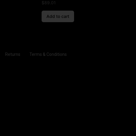
$
89.01
Add to cart
Returns
Terms & Conditions