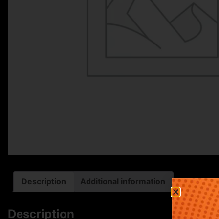
Description
Additional information
Description