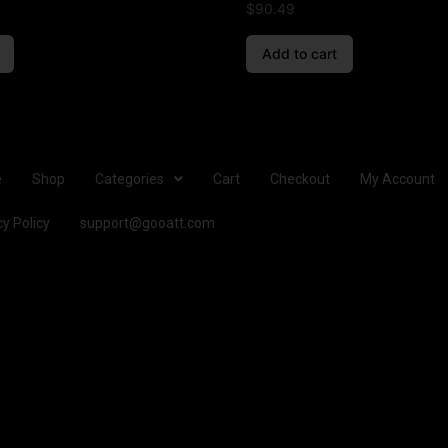
$
90.49
Add to cart
e
Shop
Categories
Cart
Checkout
My Account
cy Policy
support@gooatt.com