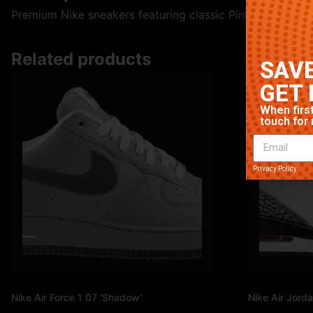
Premium Nike sneakers featuring classic Pink colorway. Hi
Related products
SAVE
GET 
When first
touch for 
Privacy Policy
Nike Air Force 1 07 ‘Shadow’
Nike Air Jorda