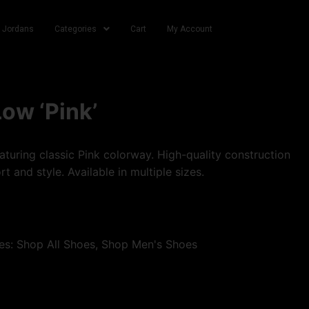
r Jordans
Categories
Cart
My Account
Low ‘Pink’
turing classic Pink colorway. High-quality construction
t and style. Available in multiple sizes.
es:
Shop All Shoes
,
Shop Men's Shoes