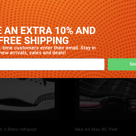
gh-quality construction with signature Nike comfort and sty
 AN EXTRA 10% AND
FREE SHIPPING
-time customers enter their email. Stay in
new arrivals, sales and deals!
Se
n 3 Retro ‘Infrared’
Nike Air Max 95 ‘Pink’