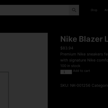
Shop
Ai
Nike Blazer 
$
83.94
Premium Nike sneakers fea
with signature Nike comfor
100 in stock
Add to cart
SKU:
NK-001256
Categori