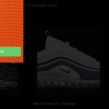
le. Available in multiple sizes.
nd
Nike Air Max 97 ‘Obsidian’