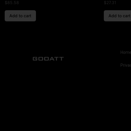
$
85.58
$
27.31
Add to cart
Add to cart
Hom
Priva