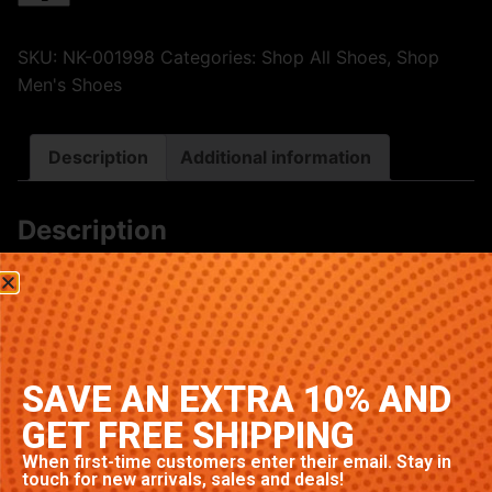
SKU:
NK-001998
Categories:
Shop All Shoes
,
Shop
Men's Shoes
Description
Additional information
Description
Premium Nike sneakers featuring classic Royal
colorway. High-quality construction with signature
Nike comfort and style. Available in multiple sizes.
Related products
SAVE AN EXTRA 10% AND
GET FREE SHIPPING
When first-time customers enter their email. Stay in
touch for new arrivals, sales and deals!