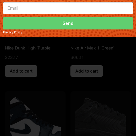
Send
Privacy Policy
Nike Dunk High ‘Purple’
Nike Air Max 1 ‘Green’
$
23.17
$
66.11
Add to cart
Add to cart