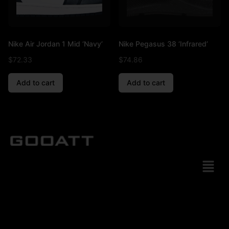
Nike Air Jordan 1 Mid ‘Navy’
Nike Pegasus 38 ‘Infrared’
$
72.33
$
74.86
Add to cart
Add to cart