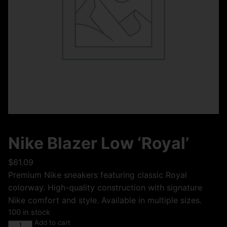
Nike Blazer Low ‘Royal’
$
61.09
Premium Nike sneakers featuring classic Royal
colorway. High-quality construction with signature
Nike comfort and style. Available in multiple sizes.
100 in stock
Add to cart