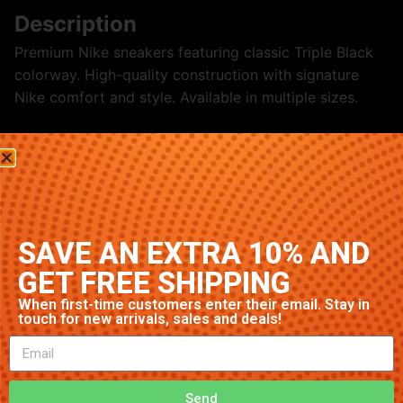
Description
Premium Nike sneakers featuring classic Triple Black
colorway. High-quality construction with signature
Nike comfort and style. Available in multiple sizes.
Related products
SAVE AN EXTRA 10% AND
GET FREE SHIPPING
When first-time customers enter their email. Stay in
touch for new arrivals, sales and deals!
Nike Air Max 97 ‘Obsidian’
Nike Air Max 1 ‘Triple White’
Send