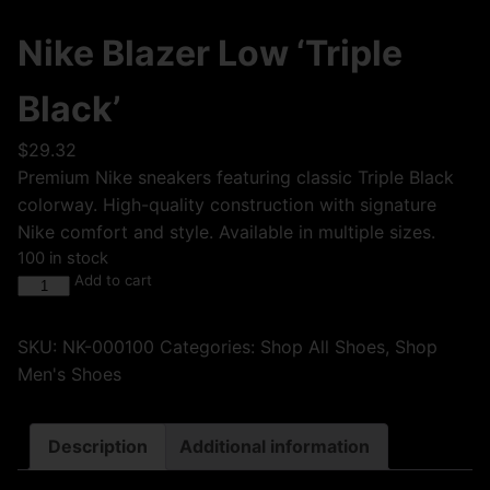
Nike Blazer Low ‘Triple
Black’
$
29.32
Premium Nike sneakers featuring classic Triple Black
colorway. High-quality construction with signature
Nike comfort and style. Available in multiple sizes.
100 in stock
Add to cart
SKU:
NK-000100
Categories:
Shop All Shoes
,
Shop
Men's Shoes
Description
Additional information