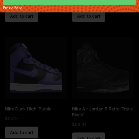
$
89.01
$
83.76
Privacy Policy
Add to cart
Add to cart
Nike Dunk High ‘Purple’
Nike Air Jordan 5 Retro ‘Triple
Black’
$
23.17
$
68.41
Add to cart
Add to cart