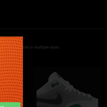
tyle. Available in multiple sizes.
nd