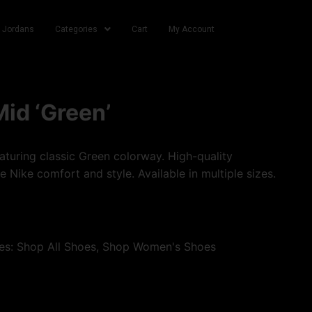
r Jordans
Categories
Cart
My Account
Mid ‘Green’
turing classic Green colorway. High-quality
e Nike comfort and style. Available in multiple sizes.
es:
Shop All Shoes
,
Shop Women's Shoes