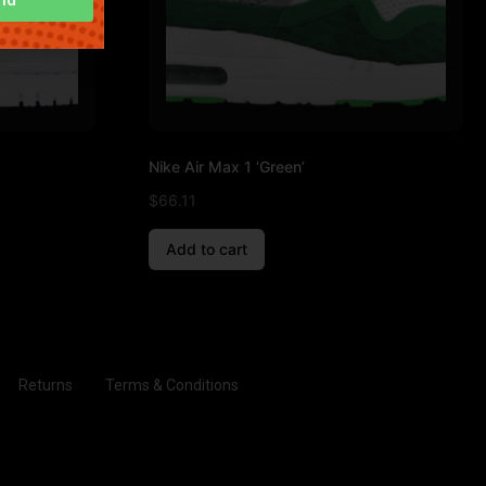
Nike Air Max 1 ‘Green’
$
66.11
Add to cart
Returns
Terms & Conditions