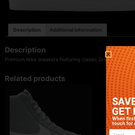
Description
Additional information
Description
Premium Nike sneakers featuring classic Green colorway. 
Related products
SAVE
GET 
When first
touch for 