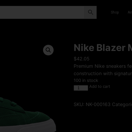
Shop
Ai
Nike Blazer 
$
42.05
Premium Nike sneakers fea
construction with signatur
100 in stock
Add to cart
SKU:
NK-000163
Categori