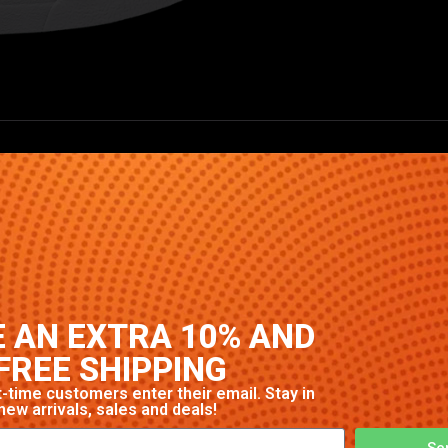
High-quality construction with signature Nike comfort and s
 AN EXTRA 10% AND
FREE SHIPPING
-time customers enter their email. Stay in
new arrivals, sales and deals!
Se