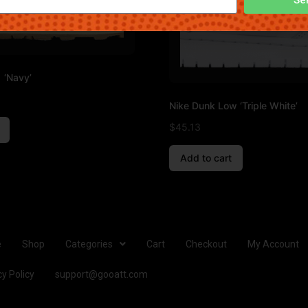
 ‘Navy’
Nike Dunk Low ‘Triple White’
$
45.13
Add to cart
e
Shop
Categories
Cart
Checkout
My Account
cy Policy
support@gooatt.com