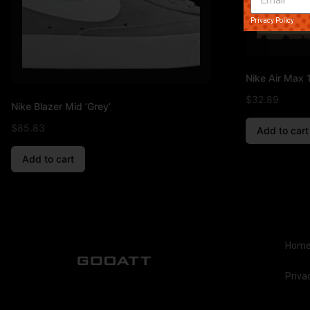
Privacy Policy
Nike Air Max 1
$
32.89
Nike Blazer Mid ‘Grey’
$
85.83
Add to cart
Add to cart
Hom
Priva