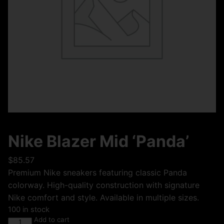
Nike Blazer Mid ‘Panda’
$
85.57
Premium Nike sneakers featuring classic Panda
colorway. High-quality construction with signature
Nike comfort and style. Available in multiple sizes.
100 in stock
Add to cart