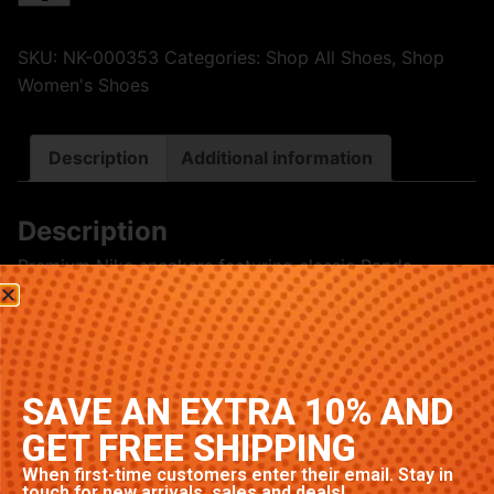
SKU:
NK-000353
Categories:
Shop All Shoes
,
Shop
Women's Shoes
Description
Additional information
Description
Premium Nike sneakers featuring classic Panda
colorway. High-quality construction with signature
Nike comfort and style. Available in multiple sizes.
Related products
SAVE AN EXTRA 10% AND
GET FREE SHIPPING
When first-time customers enter their email. Stay in
touch for new arrivals, sales and deals!