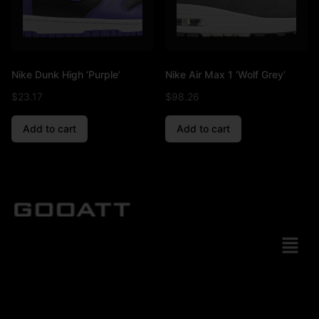
Nike Dunk High ‘Purple’
Nike Air Max 1 ‘Wolf Grey’
$
23.17
$
98.26
Add to cart
Add to cart