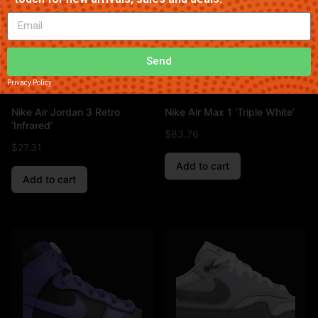
Send
Privacy Policy
Nike Air Jordan 3 Retro
Nike Air Max 1 ‘Triple White’
‘Infrared’
$
83.76
$
27.31
Add to cart
Add to cart