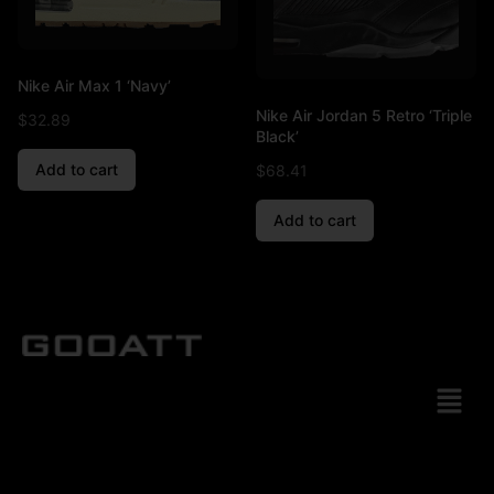
Nike Air Max 1 ‘Navy’
Nike Air Jordan 5 Retro ‘Triple
$
32.89
Black’
Add to cart
$
68.41
Add to cart