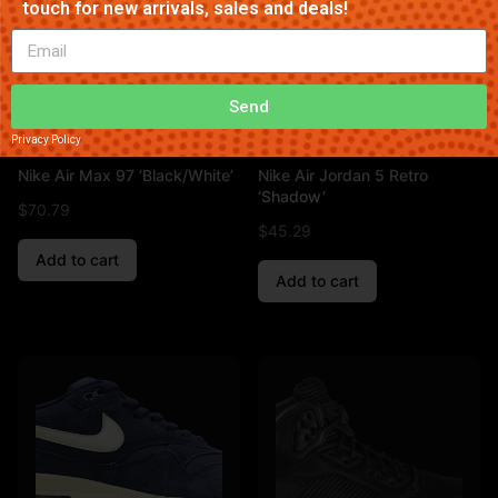
touch for new arrivals, sales and deals!
Send
Privacy Policy
Nike Air Max 97 ‘Black/White’
Nike Air Jordan 5 Retro
‘Shadow’
$
70.79
$
45.29
Add to cart
Add to cart