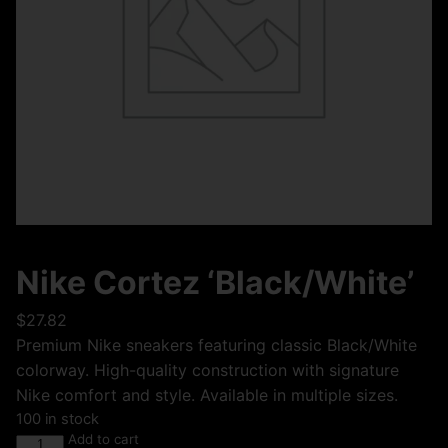
Nike Cortez ‘Black/White’
$
27.82
Premium Nike sneakers featuring classic Black/White
colorway. High-quality construction with signature
Nike comfort and style. Available in multiple sizes.
100 in stock
Add to cart