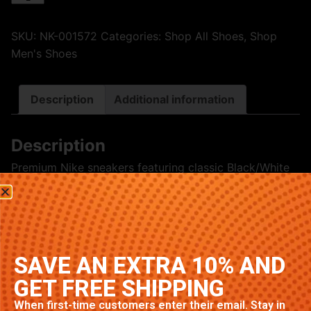
SKU:
NK-001572
Categories:
Shop All Shoes
,
Shop
Men's Shoes
Description
Additional information
Description
Premium Nike sneakers featuring classic Black/White
colorway. High-quality construction with signature
Nike comfort and style. Available in multiple sizes.
Related products
SAVE AN EXTRA 10% AND
GET FREE SHIPPING
When first-time customers enter their email. Stay in