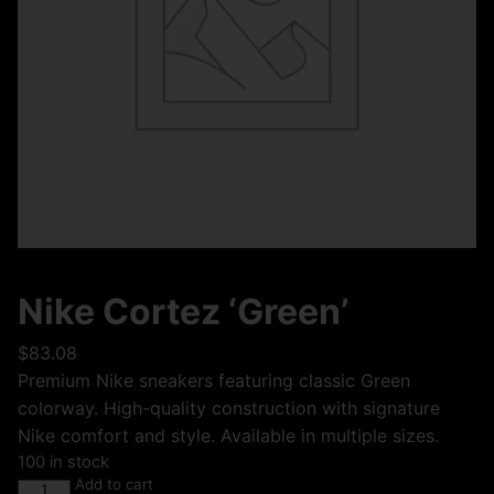
Nike Cortez ‘Green’
$
83.08
Premium Nike sneakers featuring classic Green
colorway. High-quality construction with signature
Nike comfort and style. Available in multiple sizes.
100 in stock
Add to cart