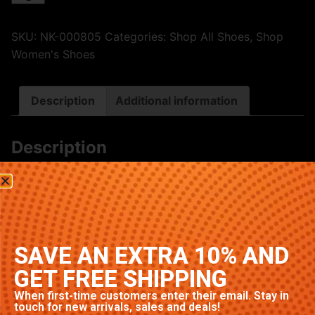
SKU:
NK-000805
Categories:
Shop All Shoes
,
Shop
Women's Shoes
Description
Additional information
Description
Premium Nike sneakers featuring classic Green
colorway. High-quality construction with signature
Nike comfort and style. Available in multiple sizes.
Related products
SAVE AN EXTRA 10% AND
GET FREE SHIPPING
When first-time customers enter their email. Stay in
touch for new arrivals, sales and deals!