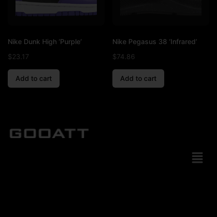
Nike Dunk High ‘Purple’
Nike Pegasus 38 ‘Infrared’
$
23.17
$
74.86
Add to cart
Add to cart