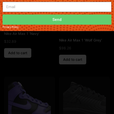
Send
Privacy Policy
Nike Air Max 1 ‘Navy’
Nike Air Max 1 ‘Wolf Grey’
$
32.89
$
98.26
Add to cart
Add to cart