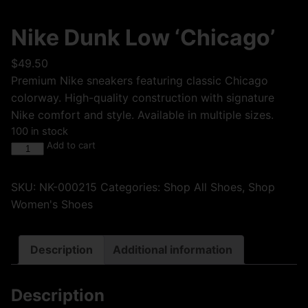
Nike Dunk Low ‘Chicago’
$
49.50
Premium Nike sneakers featuring classic Chicago
colorway. High-quality construction with signature
Nike comfort and style. Available in multiple sizes.
100 in stock
Add to cart
SKU:
NK-000215
Categories:
Shop All Shoes
,
Shop
Women's Shoes
Description
Additional information
Description