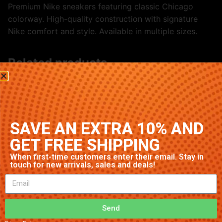
Premium Nike sneakers featuring classic Chicago
colorway. High-quality construction with signature
Nike comfort and style. Available in multiple sizes.
Related products
SAVE AN EXTRA 10% AND
GET FREE SHIPPING
When first-time customers enter their email. Stay in
touch for new arrivals, sales and deals!
Nike Air Max 90 ‘Multi-Color’
Nike Air Max 97 ‘Black/White’
$
91.23
$
70.79
Send