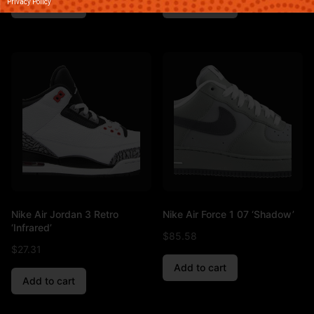
Privacy Policy
Add to cart
Add to cart
Nike Air Jordan 3 Retro
Nike Air Force 1 07 ‘Shadow’
‘Infrared’
$
85.58
$
27.31
Add to cart
Add to cart