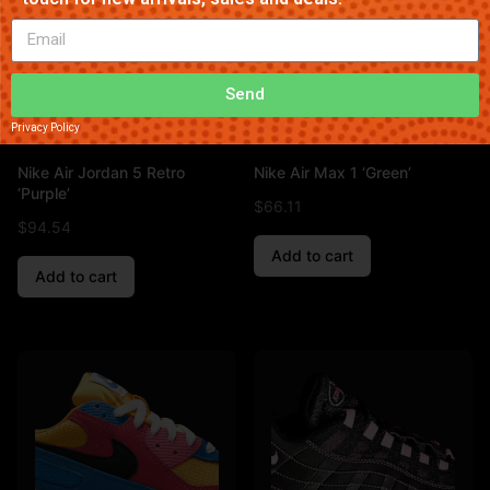
Send
Privacy Policy
Nike Air Jordan 5 Retro
Nike Air Max 1 ‘Green’
‘Purple’
$
66.11
$
94.54
Add to cart
Add to cart