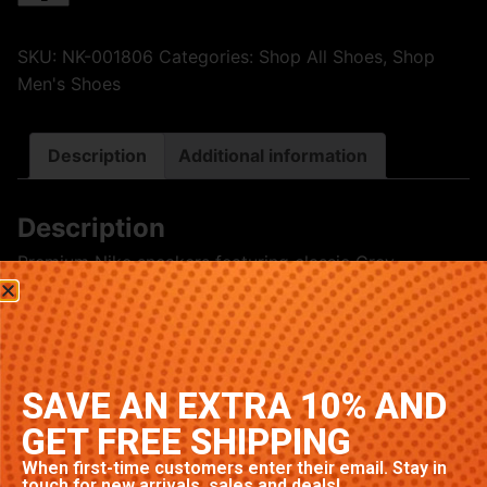
SKU:
NK-001806
Categories:
Shop All Shoes
,
Shop
Men's Shoes
Description
Additional information
Description
Premium Nike sneakers featuring classic Grey
colorway. High-quality construction with signature
Nike comfort and style. Available in multiple sizes.
Related products
SAVE AN EXTRA 10% AND
GET FREE SHIPPING
When first-time customers enter their email. Stay in
touch for new arrivals, sales and deals!