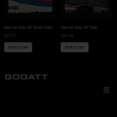
Nike Air Max 90 ‘Multi-Color’
Nike Air Max 95 ‘Pink’
$
91.23
$
90.49
Add to cart
Add to cart