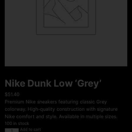
Nike Dunk Low ‘Grey’
$
51.40
Premium Nike sneakers featuring classic Grey
colorway. High-quality construction with signature
Nike comfort and style. Available in multiple sizes.
100 in stock
Add to cart