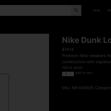
Shop
Ai
Nike Dunk Lo
$
74.14
Premium Nike sneakers fea
construction with signatur
100 in stock
Add to cart
SKU:
NK-000605
Categor