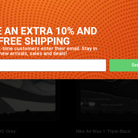
High-quality construction with signature Nike comfort and s
 AN EXTRA 10% AND
FREE SHIPPING
-time customers enter their email. Stay in
new arrivals, sales and deals!
Se
90 ‘Grey’
Nike Air Max 1 ‘Triple Black’