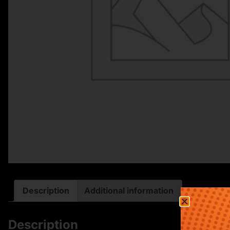
Description
Additional information
Description