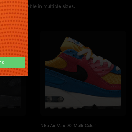
tyle. Available in multiple sizes.
nd
Nike Air Max 90 ‘Multi-Color’