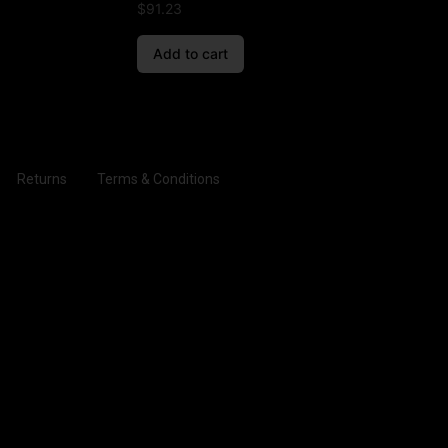
$
91.23
Add to cart
Returns
Terms & Conditions