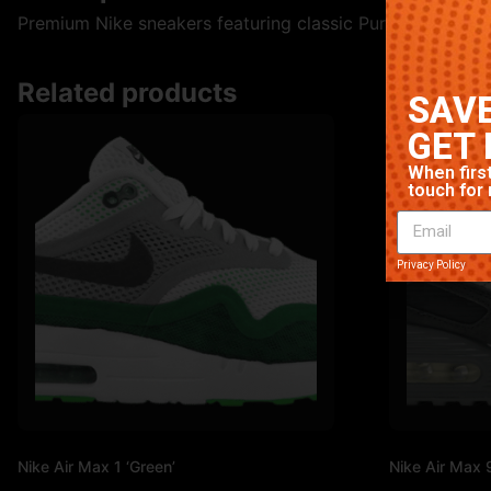
Premium Nike sneakers featuring classic Purple colorway. 
Related products
SAVE
GET 
When first
touch for 
Privacy Policy
Nike Air Max 1 ‘Green’
Nike Air Max 