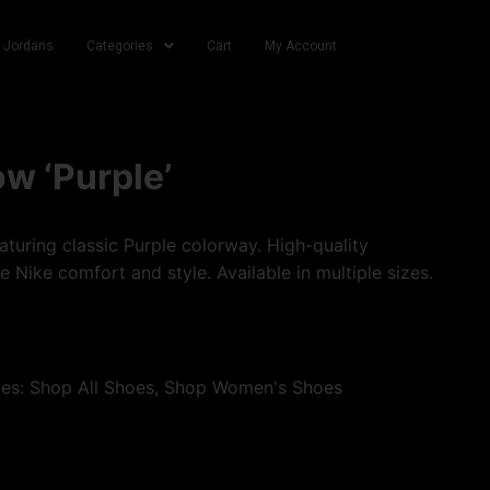
r Jordans
Categories
Cart
My Account
w ‘Purple’
turing classic Purple colorway. High-quality
e Nike comfort and style. Available in multiple sizes.
ies:
Shop All Shoes
,
Shop Women's Shoes