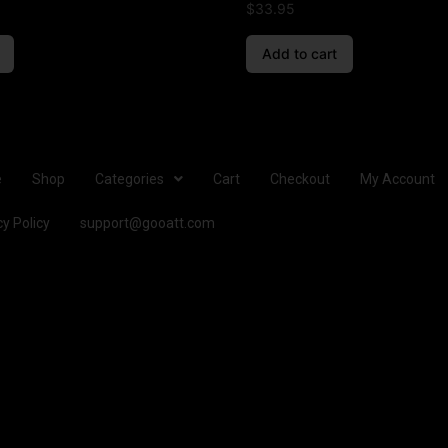
$
33.95
Add to cart
e
Shop
Categories
Cart
Checkout
My Account
cy Policy
support@gooatt.com