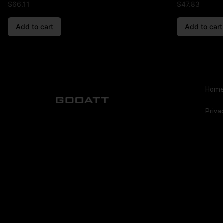
$
66.11
$
47.83
Add to cart
Add to cart
Hom
Priva