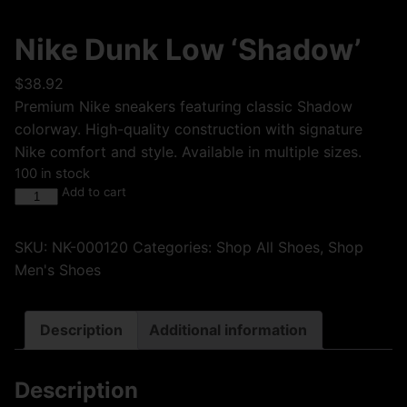
Nike Dunk Low ‘Shadow’
$
38.92
Premium Nike sneakers featuring classic Shadow
colorway. High-quality construction with signature
Nike comfort and style. Available in multiple sizes.
100 in stock
Add to cart
SKU:
NK-000120
Categories:
Shop All Shoes
,
Shop
Men's Shoes
Description
Additional information
Description