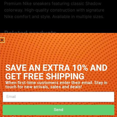
Premium Nike sneakers featuring classic Shadow
colorway. High-quality construction with signature
Nike comfort and style. Available in multiple sizes.
Related products
SAVE AN EXTRA 10% AND
GET FREE SHIPPING
When first-time customers enter their email. Stay in
touch for new arrivals, sales and deals!
Nike Air Max 1 ‘Wolf Grey’
Nike Air Max 1 ‘Triple White’
$
98.26
$
83.76
Send