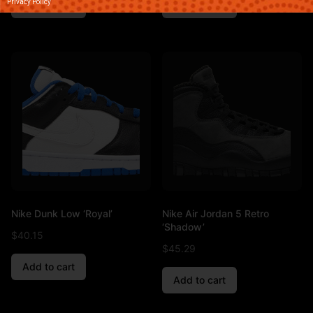
Privacy Policy
Add to cart
Add to cart
Nike Dunk Low ‘Royal’
Nike Air Jordan 5 Retro
‘Shadow’
$
40.15
$
45.29
Add to cart
Add to cart