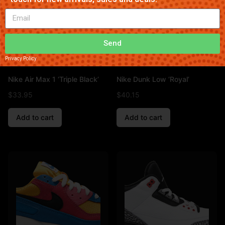
Send
Privacy Policy
Nike Air Max 1 ‘Triple Black’
Nike Dunk Low ‘Royal’
$
33.95
$
40.15
Add to cart
Add to cart