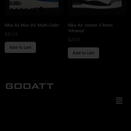
Nike Air Max 90 ‘Multi-Color’
Nike Air Jordan 3 Retro
‘Infrared’
$
91.23
$
27.31
Add to cart
Add to cart