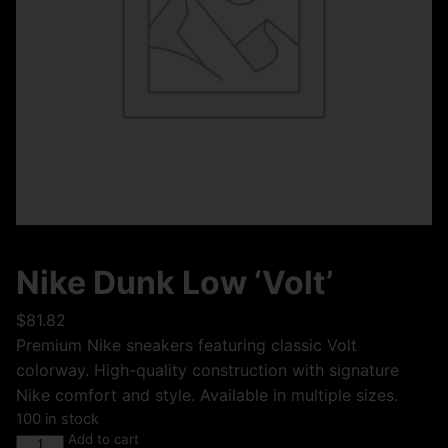
Nike Dunk Low ‘Volt’
$
81.82
Premium Nike sneakers featuring classic Volt
colorway. High-quality construction with signature
Nike comfort and style. Available in multiple sizes.
100 in stock
Add to cart