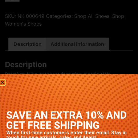
SKU:
NK-000649
Categories:
Shop All Shoes
,
Shop
Women's Shoes
Description
Additional information
Description
Premium Nike sneakers featuring classic Volt
colorway. High-quality construction with signature
Nike comfort and style. Available in multiple sizes.
Related products
SAVE AN EXTRA 10% AND
GET FREE SHIPPING
When first-time customers enter their email. Stay in
touch for new arrivals, sales and deals!