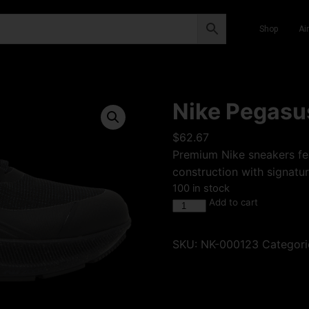
Shop
Ai
Nike Pegasus
$
62.67
Premium Nike sneakers fea
construction with signatur
100 in stock
Add to cart
SKU:
NK-000123
Categori