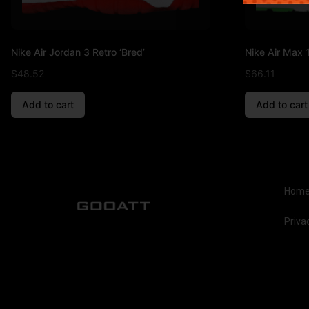
Nike Air Jordan 3 Retro ‘Bred’
Nike Air Max 1
$
48.52
$
66.11
Add to cart
Add to cart
Hom
Priva