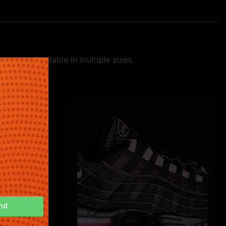
 style. Available in multiple sizes.
nd