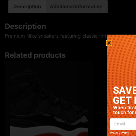
Description
Additional information
Description
Premium Nike sneakers featuring classic Infrared colorway
Related products
SAVE
GET 
When first
touch for 
Privacy Policy