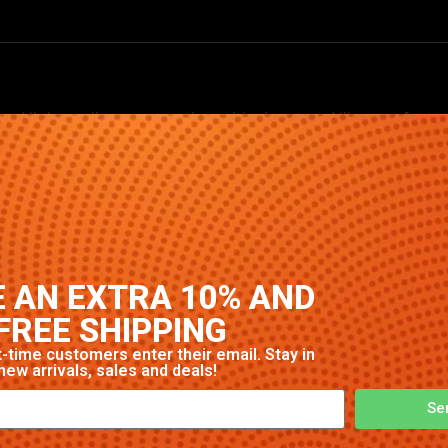
. High-quality construction with signature Nike comfort and
 AN EXTRA 10% AND
FREE SHIPPING
-time customers enter their email. Stay in
new arrivals, sales and deals!
Se