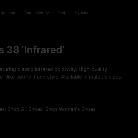
r Jordans
Categories
Cart
My Account
 38 ‘Infrared’
turing classic Infrared colorway. High-quality
e Nike comfort and style. Available in multiple sizes.
es:
Shop All Shoes
,
Shop Women's Shoes