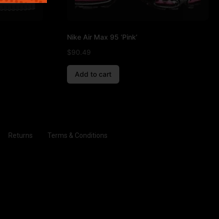
Nike Air Max 95 ‘Pink’
$
90.49
Add to cart
Returns
Terms & Conditions