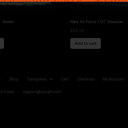
 ‘Green’
Nike Air Force 1 07 ‘Shadow’
$
85.58
Add to cart
e
Shop
Categories
Cart
Checkout
My Account
cy Policy
support@gooatt.com